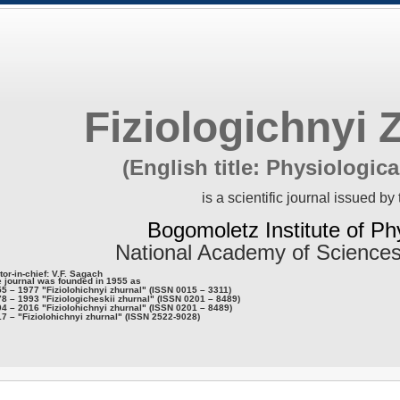
Fiziologichnyi 
(English title: Physiologica
is a scientific journal issued by 
Bogomoletz Institute of Ph
National Academy of Sciences
tor-in-chief: V.F. Sagach
 journal was founded in 1955 as
5 – 1977 "Fiziolohichnyi zhurnal" (ISSN 0015 – 3311)
8 – 1993 "Fiziologicheskii zhurnal" (ISSN 0201 – 8489)
4 – 2016 "Fiziolohichnyi zhurnal" (ISSN 0201 – 8489)
7 – "Fiziolohichnyi zhurnal" (ISSN 2522-9028)