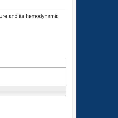
sure and its hemodynamic