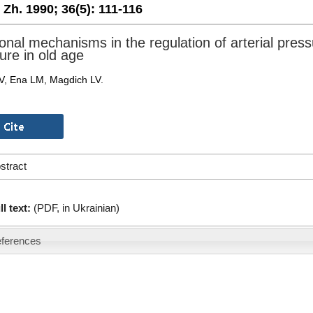
. Zh. 1990;
36(5):
111-116
nal mechanisms in the regulation of arterial pres
ure in old age
AV, Ena LM, Magdich LV.
stract
ll text:
(PDF, in Ukrainian)
ferences