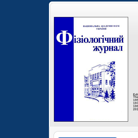
Edi
The
195
197
199
201