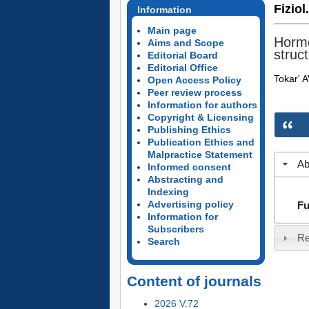
Fiziol
Information
Main page
Hormo
Aims and Scope
struct
Editorial Board
Editorial Office
Tokar' 
Open Access Policy
Peer review process
Information for authors
Copyright & Licensing
Publishing Ethics
Publication Ethics and
Malpractice Statement
Ab
Informed consent
Abstracting and
Indexing
Advertising policy
Fu
Information for
Subscribers
Re
Search
Content of journals
2026 V.72