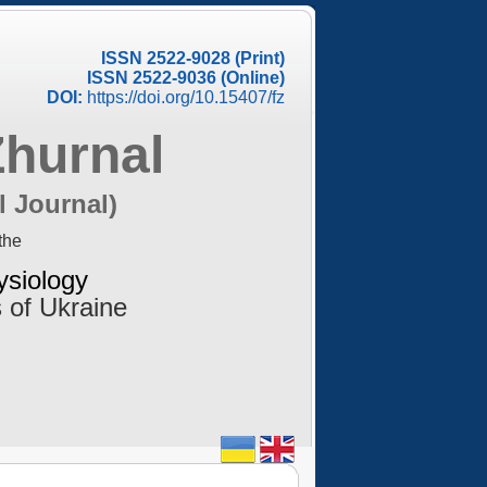
ISSN 2522-9028 (Print)
ISSN 2522-9036 (Online)
DOI:
https://doi.org/10.15407/fz
Zhurnal
l Journal)
the
ysiology
 of Ukraine