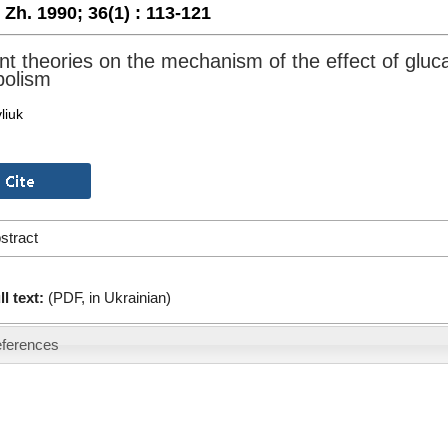
. Zh. 1990;
36(1) :
113-121
nt theories on the mechanism of the effect of glu
olism
liuk
stract
ll text:
(PDF, in Ukrainian)
ferences