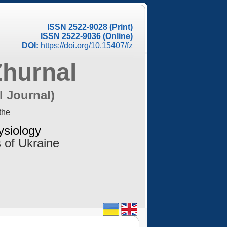
ISSN 2522-9028 (Print)
ISSN 2522-9036 (Online)
DOI:
https://doi.org/10.15407/fz
Zhurnal
l Journal)
the
ysiology
 of Ukraine