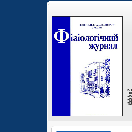
Edi
The
195
197
199
201