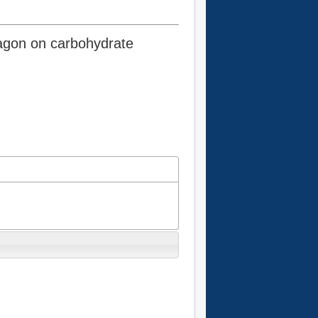
cagon on carbohydrate