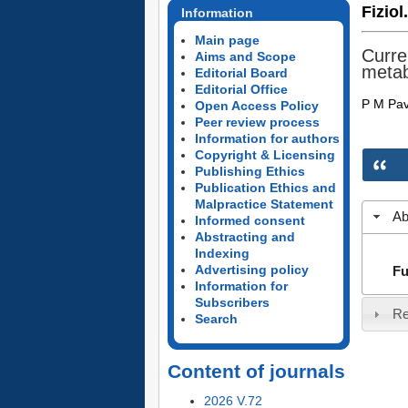
Fiziol
Information
Main page
Curre
Aims and Scope
metab
Editorial Board
Editorial Office
P M Pav
Open Access Policy
Peer review process
Information for authors
Copyright & Licensing
Publishing Ethics
Publication Ethics and
Malpractice Statement
Ab
Informed consent
Abstracting and
Indexing
Advertising policy
Fu
Information for
Subscribers
Re
Search
Content of journals
2026 V.72