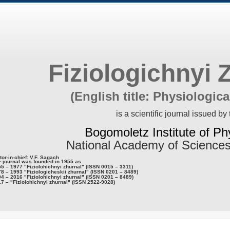
Fiziologichnyi 
(English title: Physiologica
is a scientific journal issued by 
Bogomoletz Institute of Ph
National Academy of Sciences
tor-in-chief: V.F. Sagach
 journal was founded in 1955 as
5 – 1977 "Fiziolohichnyi zhurnal" (ISSN 0015 – 3311)
8 – 1993 "Fiziologicheskii zhurnal" (ISSN 0201 – 8489)
4 – 2016 "Fiziolohichnyi zhurnal" (ISSN 0201 – 8489)
7 – "Fiziolohichnyi zhurnal" (ISSN 2522-9028)