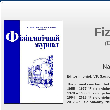
Fi
(
Na
Editor-in-chief: V.F. Saga
The journal was founded 
1955 – 1977 "Fiziolohichn
1978 – 1993 "Fiziologiche
1994 – 2016 "Fiziolohichn
2017 – "Fiziolohichnyi zh