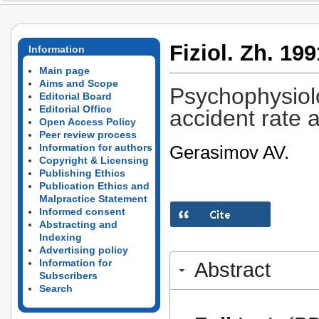
Fiziol. Zh. 199
Information
Main page
Aims and Scope
Psychophysiolo
Editorial Board
Editorial Office
accident rate 
Open Access Policy
Peer review process
Gerasimov AV.
Information for authors
Copyright & Licensing
Publishing Ethics
Publication Ethics and
Malpractice Statement
Informed consent
Abstracting and
Indexing
Advertising policy
Information for
Abstract
Subscribers
Search