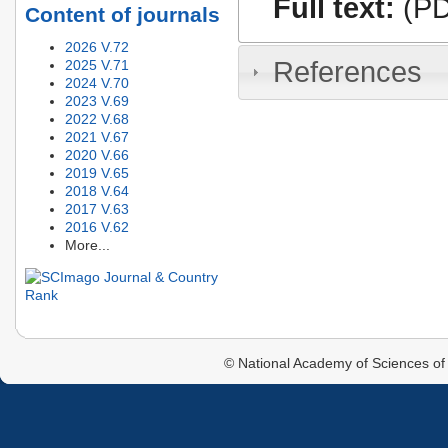
Full text:
(PD
Content of journals
2026 V.72
References
2025 V.71
2024 V.70
2023 V.69
2022 V.68
2021 V.67
2020 V.66
2019 V.65
2018 V.64
2017 V.63
2016 V.62
More...
© National Academy of Sciences of 