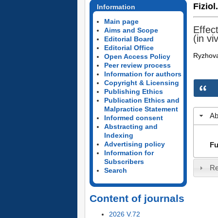
Fiziol
Information
Main page
Effec
Aims and Scope
(in vi
Editorial Board
Editorial Office
Ryzhova
Open Access Policy
Peer review process
Information for authors
Copyright & Licensing
Publishing Ethics
Publication Ethics and
Malpractice Statement
Ab
Informed consent
Abstracting and
Indexing
Advertising policy
Fu
Information for
Subscribers
Re
Search
Content of journals
2026 V.72