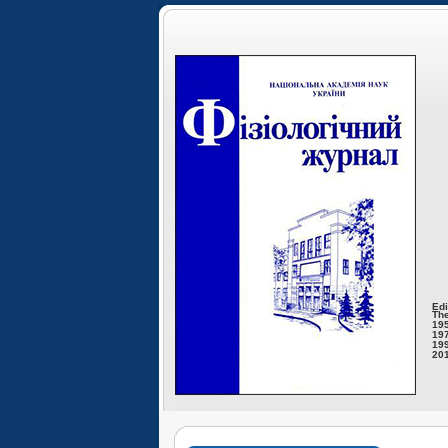
Edi
The
195
197
199
201