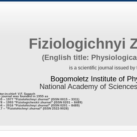
Fiziologichnyi 
(English title: Physiologica
is a scientific journal issued by 
Bogomoletz Institute of Ph
National Academy of Sciences
tor-in-chief: V.F. Sagach
 journal was founded in 1955 as
5 – 1977 "Fiziolohichnyi zhurnal" (ISSN 0015 – 3311)
8 – 1993 "Fiziologicheskii zhurnal" (ISSN 0201 – 8489)
4 – 2016 "Fiziolohichnyi zhurnal" (ISSN 0201 – 8489)
7 – "Fiziolohichnyi zhurnal" (ISSN 2522-9028)