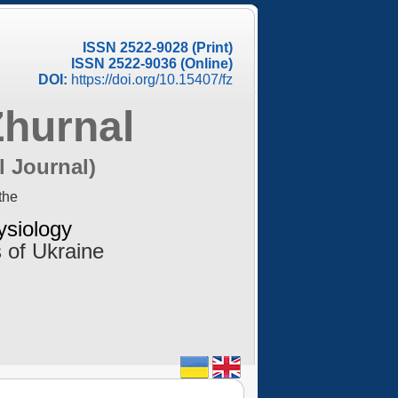
ISSN 2522-9028 (Print)
ISSN 2522-9036 (Online)
DOI:
https://doi.org/10.15407/fz
Zhurnal
l Journal)
the
ysiology
 of Ukraine