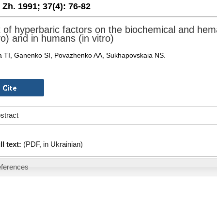
. Zh. 1991;
37(4):
76-82
t of hyperbaric factors on the biochemical and hemat
vo) and in humans (in vitro)
 TI, Ganenko SI, Povazhenko AA, Sukhapovskaia NS.
stract
ll text:
(PDF, in Ukrainian)
ferences