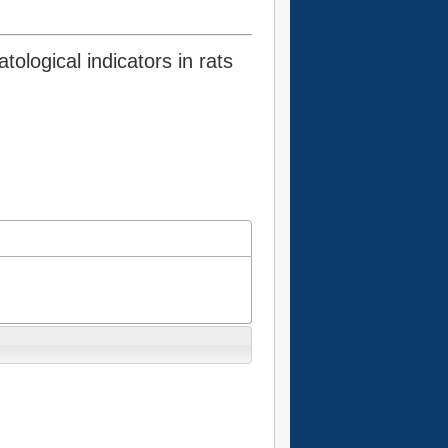
ological indicators in rats