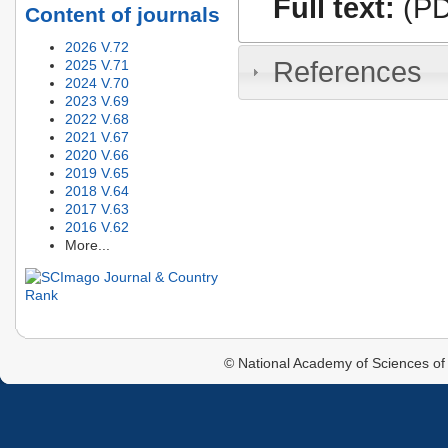
Full text:
(PD
Content of journals
2026 V.72
References
2025 V.71
2024 V.70
2023 V.69
2022 V.68
2021 V.67
2020 V.66
2019 V.65
2018 V.64
2017 V.63
2016 V.62
More...
© National Academy of Sciences of 