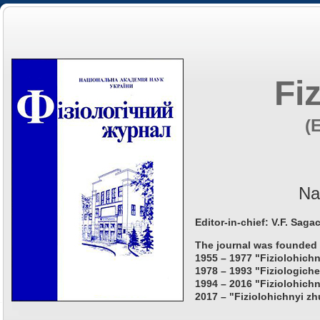
Fi
(
Na
Editor-in-chief: V.F. Saga
The journal was founded 
1955 – 1977 "Fiziolohichn
1978 – 1993 "Fiziologiche
1994 – 2016 "Fiziolohichn
2017 – "Fiziolohichnyi zh