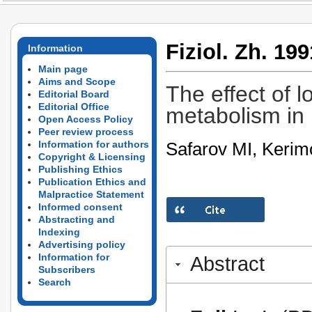
Fiziol. Zh. 199
Information
Main page
Aims and Scope
The effect of 
Editorial Board
Editorial Office
metabolism in 
Open Access Policy
Peer review process
Safarov MI, Kerim
Information for authors
Copyright & Licensing
Publishing Ethics
Publication Ethics and
Malpractice Statement
Informed consent
Abstracting and
Indexing
Advertising policy
Information for
Abstract
Subscribers
Search