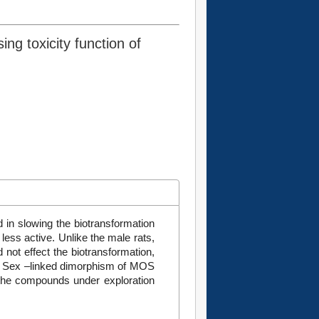
ng toxicity function of
d in slowing the biotransformation
less active. Unlike the male rats,
ot effect the biotransformation,
t. Sex –linked dimorphism of MOS
the compounds under exploration