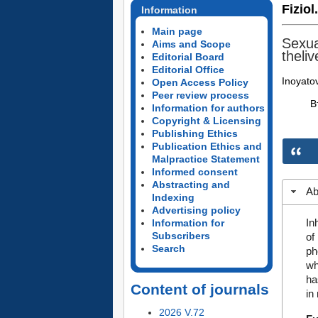
Fiziol
Information
Main page
Sexua
Aims and Scope
theliv
Editorial Board
Editorial Office
Inoyato
Open Access Policy
Peer review process
В
Information for authors
Copyright & Licensing
Publishing Ethics
Publication Ethics and
Malpractice Statement
Informed consent
Abstracting and
Ab
Indexing
Advertising policy
In
Information for
Subscribers
of
Search
ph
wh
ha
Content of journals
in
2026 V.72