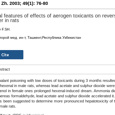
. Zh. 2003;
49(1):
76-80
l features of effects of aerogen toxicants on reversi
er in rats
v F.SH.
торой мед. ин-т, Ташкент,Республика Узбекистан
stract
halant poisoning with low doses of toxicants during 3 months resulte
 hexenal in male rats, whereas lead acetate and sulphur dioxide were 
enol in female ones prolonged hexenal-induced dream. Ammonia did n
ereas formaldehyde, lead acetate and sulphur dioxide accelerated i
s been suggested to determine more pronounced hepatotoxicity of 
 male rats.