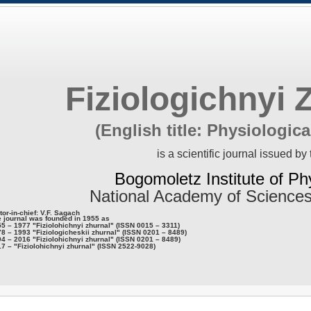
Fiziologichnyi 
(English title: Physiologica
is a scientific journal issued by 
Bogomoletz Institute of Ph
National Academy of Sciences
tor-in-chief: V.F. Sagach
 journal was founded in 1955 as
5 – 1977 "Fiziolohichnyi zhurnal" (ISSN 0015 – 3311)
8 – 1993 "Fiziologicheskii zhurnal" (ISSN 0201 – 8489)
4 – 2016 "Fiziolohichnyi zhurnal" (ISSN 0201 – 8489)
7 – "Fiziolohichnyi zhurnal" (ISSN 2522-9028)