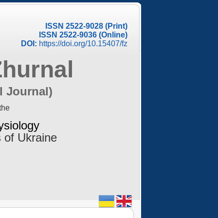
ISSN 2522-9028 (Print)
ISSN 2522-9036 (Online)
DOI:
https://doi.org/10.15407/fz
Zhurnal
l Journal)
the
ysiology
 of Ukraine