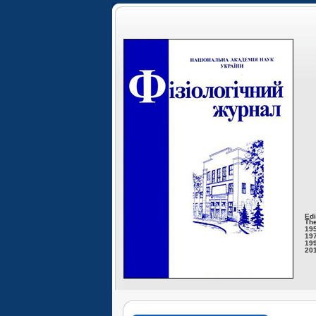
Edi
The
195
197
199
201