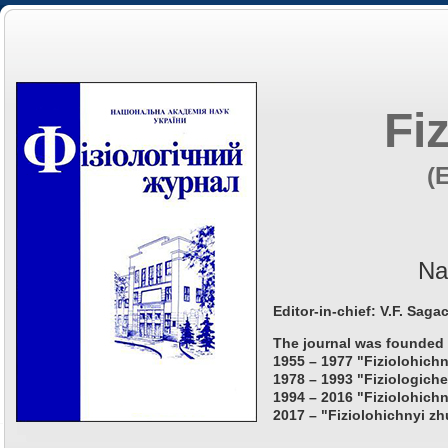
Fi
(
Na
Editor-in-chief: V.F. Saga
The journal was founded 
1955 – 1977 "Fiziolohichn
1978 – 1993 "Fiziologiche
1994 – 2016 "Fiziolohichn
2017 – "Fiziolohichnyi zh