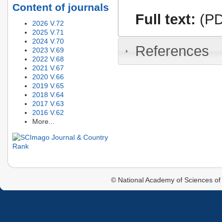
Content of journals
Full text:
(PD
2026 V.72
2025 V.71
2024 V.70
References
2023 V.69
2022 V.68
2021 V.67
2020 V.66
2019 V.65
2018 V.64
2017 V.63
2016 V.62
More...
© National Academy of Sciences of 