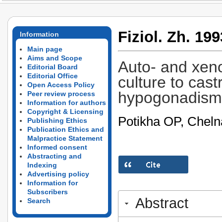
Fiziol. Zh. 199
Information
Main page
Aims and Scope
Auto- and xeno
Editorial Board
Editorial Office
culture to cast
Open Access Policy
hypogonadism
Peer review process
Information for authors
Copyright & Licensing
Potikha OP, Chelna
Publishing Ethics
Publication Ethics and
Malpractice Statement
Informed consent
Abstracting and
Indexing
Advertising policy
Information for
Subscribers
Abstract
Search