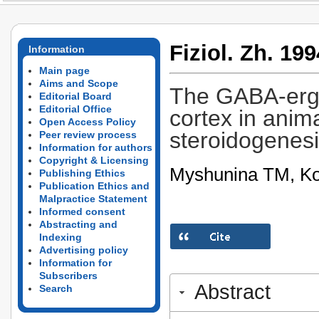
Fiziol. Zh. 199
Information
Main page
Aims and Scope
The GABA-ergi
Editorial Board
Editorial Office
cortex in anim
Open Access Policy
steroidogenes
Peer review process
Information for authors
Copyright & Licensing
Myshunina TM, Ko
Publishing Ethics
Publication Ethics and
Malpractice Statement
Informed consent
Abstracting and
Indexing
Advertising policy
Information for
Subscribers
Abstract
Search