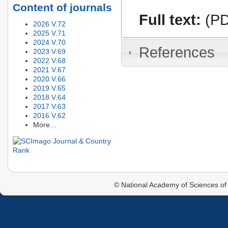
Content of journals
Full text:
(PD
2026 V.72
2025 V.71
2024 V.70
References
2023 V.69
2022 V.68
2021 V.67
2020 V.66
2019 V.65
2018 V.64
2017 V.63
2016 V.62
More...
© National Academy of Sciences of 