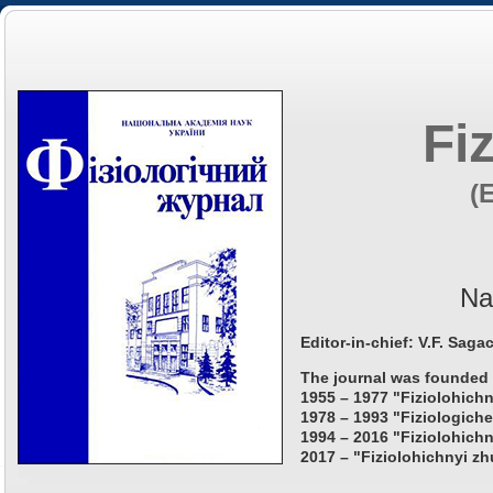
Fi
(
Na
Editor-in-chief: V.F. Saga
The journal was founded 
1955 – 1977 "Fiziolohichn
1978 – 1993 "Fiziologiche
1994 – 2016 "Fiziolohichn
2017 – "Fiziolohichnyi zh