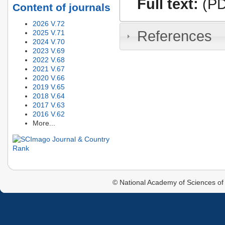
Full text:
(PD
Content of journals
2026 V.72
References
2025 V.71
2024 V.70
2023 V.69
2022 V.68
2021 V.67
2020 V.66
2019 V.65
2018 V.64
2017 V.63
2016 V.62
More...
© National Academy of Sciences of 