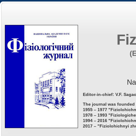
Fi
(
Na
Editor-in-chief: V.F. Saga
The journal was founded 
1955 – 1977 "Fiziolohichn
1978 – 1993 "Fiziologiche
1994 – 2016 "Fiziolohichn
2017 – "Fiziolohichnyi zh