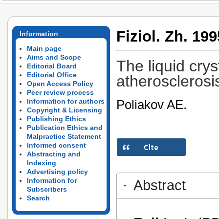
Fiziol. Zh. 199
Information
Main page
Aims and Scope
The liquid crys
Editorial Board
Editorial Office
atherosclerosis
Open Access Policy
Peer review process
Poliakov AE.
Information for authors
Copyright & Licensing
Publishing Ethics
Publication Ethics and
Malpractice Statement
Informed consent
Abstracting and
Indexing
Advertising policy
Information for
Abstract
Subscribers
Search