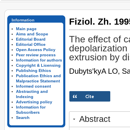
Fiziol. Zh. 199
Information
Main page
Aims and Scope
The effect of 
Editorial Board
Editorial Office
depolarizatio
Open Access Policy
extrusion by d
Peer review process
Information for authors
Copyright & Licensing
Dubyts'kyA­ LO, S
Publishing Ethics
Publication Ethics and
Malpractice Statement
Informed consent
Abstracting and
Indexing
Advertising policy
Information for
Subscribers
Abstract
Search