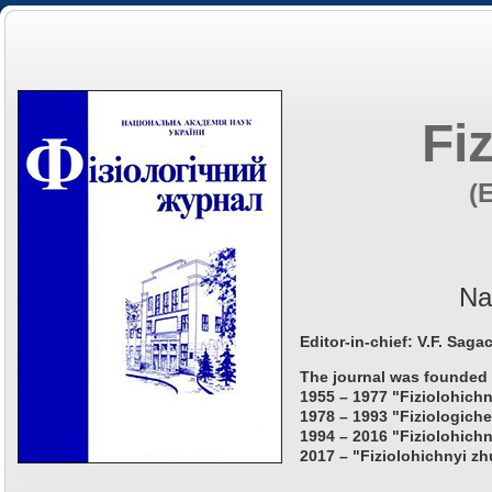
Fi
(
Na
Editor-in-chief: V.F. Saga
The journal was founded 
1955 – 1977 "Fiziolohichn
1978 – 1993 "Fiziologiche
1994 – 2016 "Fiziolohichn
2017 – "Fiziolohichnyi zh