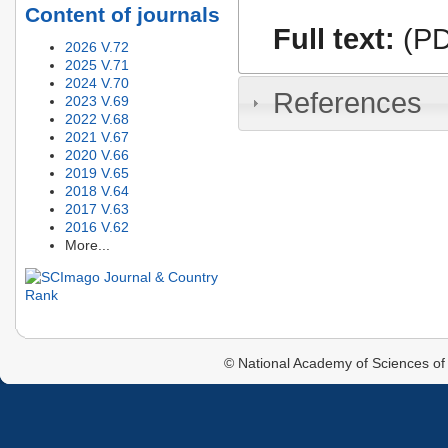
Content of journals
Full text:
(PD
2026 V.72
2025 V.71
2024 V.70
References
2023 V.69
2022 V.68
2021 V.67
2020 V.66
2019 V.65
2018 V.64
2017 V.63
2016 V.62
More...
© National Academy of Sciences of 