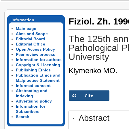
Fiziol. Zh. 199
Information
Main page
Aims and Scope
The 125th anni
Editorial Board
Editorial Office
Pathological P
Open Access Policy
University
Peer review process
Information for authors
Copyright & Licensing
Klymenko MO.
Publishing Ethics
Publication Ethics and
Malpractice Statement
Informed consent
Abstracting and
Indexing
Advertising policy
Information for
Subscribers
Abstract
Search