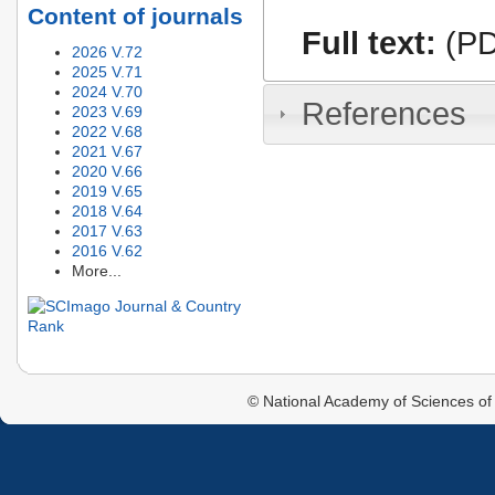
Content of journals
Full text:
(PD
2026 V.72
2025 V.71
2024 V.70
References
2023 V.69
2022 V.68
2021 V.67
2020 V.66
2019 V.65
2018 V.64
2017 V.63
2016 V.62
More...
© National Academy of Sciences of 