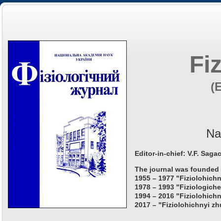
Fi
(
Na
Editor-in-chief: V.F. Saga
The journal was founded 
1955 – 1977 "Fiziolohichn
1978 – 1993 "Fiziologiche
1994 – 2016 "Fiziolohichn
2017 – "Fiziolohichnyi zh