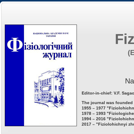
Fi
(
Na
Editor-in-chief: V.F. Saga
The journal was founded 
1955 – 1977 "Fiziolohichn
1978 – 1993 "Fiziologiche
1994 – 2016 "Fiziolohichn
2017 – "Fiziolohichnyi zh