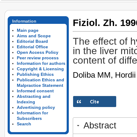
Fiziol. Zh. 199
Information
Main page
Aims and Scope
The effect of 
Editorial Board
Editorial Office
in the liver mi
Open Access Policy
content of diff
Peer review process
Information for authors
Copyright & Licensing
Doliba MM, Hordi
Publishing Ethics
Publication Ethics and
Malpractice Statement
Informed consent
Abstracting and
Indexing
Advertising policy
Information for
Subscribers
Abstract
Search