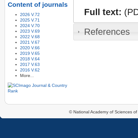
Content of journals
Full text:
(PD
2026 V.72
2025 V.71
2024 V.70
References
2023 V.69
2022 V.68
2021 V.67
2020 V.66
2019 V.65
2018 V.64
2017 V.63
2016 V.62
More...
© National Academy of Sciences of 