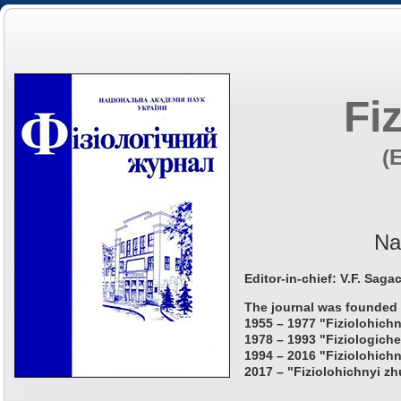
Fi
(
Na
Editor-in-chief: V.F. Saga
The journal was founded 
1955 – 1977 "Fiziolohichn
1978 – 1993 "Fiziologiche
1994 – 2016 "Fiziolohichn
2017 – "Fiziolohichnyi zh