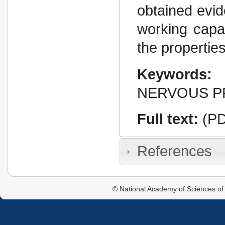
obtained evid
working capa
the propertie
Keywords:
NERVOUS P
Full text:
(PD
References
© National Academy of Sciences of 