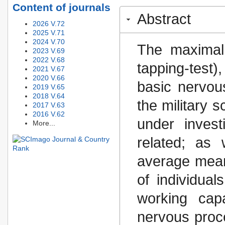
Content of journals
Abstract
2026 V.72
2025 V.71
2024 V.70
The maximal
2023 V.69
2022 V.68
tapping-test)
2021 V.67
2020 V.66
basic nervou
2019 V.65
2018 V.64
the military 
2017 V.63
2016 V.62
under inves
More...
related; as 
average mean
of individual
working capa
nervous proc