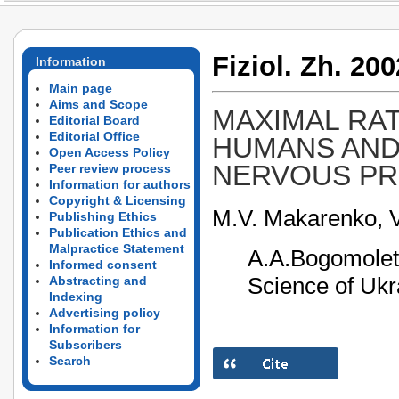
Fiziol. Zh. 200
Information
Main page
Aims and Scope
MAXIMAL RAT
Editorial Board
Editorial Office
HUMANS AND 
Open Access Policy
NERVOUS P
Peer review process
Information for authors
Copyright & Licensing
M.V. Makarenko, 
Publishing Ethics
Publication Ethics and
Malpractice Statement
A.A.Bogomolet
Informed consent
Science of Ukr
Abstracting and
Indexing
Advertising policy
Information for
Subscribers
Search