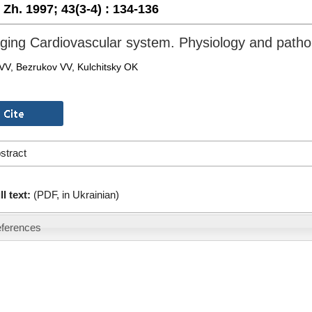
. Zh. 1997;
43(3-4) :
134-136
ging Cardiovascular system. Physiology and patho
 VV, Bezrukov VV, Kulchitsky OK
stract
ll text:
(PDF, in Ukrainian)
ferences