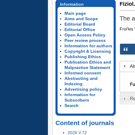
Fiziol
Information
Main page
The a
Aims and Scope
Editorial Board
Frol'kis
Editorial Office
Open Access Policy
Peer review process
Information for authors
Copyright & Licensing
Publishing Ethics
Publication Ethics and
Ab
Malpractice Statement
Informed consent
Abstracting and
Indexing
Fu
Advertising policy
Information for
Re
Subscribers
Search
Content of journals
2026 V.72