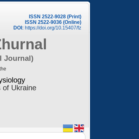
ISSN 2522-9028 (Print)
ISSN 2522-9036 (Online)
DOI:
https://doi.org/10.15407/fz
Zhurnal
l Journal)
the
ysiology
 of Ukraine