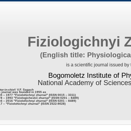
Fiziologichnyi 
(English title: Physiologica
is a scientific journal issued by 
Bogomoletz Institute of Ph
National Academy of Sciences
tor-in-chief: V.F. Sagach
 journal was founded in 1955 as
5 – 1977 "Fiziolohichnyi zhurnal" (ISSN 0015 – 3311)
8 – 1993 "Fiziologicheskii zhurnal" (ISSN 0201 – 8489)
4 – 2016 "Fiziolohichnyi zhurnal" (ISSN 0201 – 8489)
7 – "Fiziolohichnyi zhurnal" (ISSN 2522-9028)