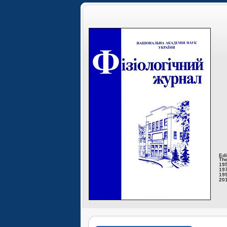
Edi
The
195
197
199
201