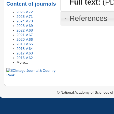
Full text:
(PD
Content of journals
2026 V.72
References
2025 V.71
2024 V.70
2023 V.69
2022 V.68
2021 V.67
2020 V.66
2019 V.65
2018 V.64
2017 V.63
2016 V.62
More...
© National Academy of Sciences of 