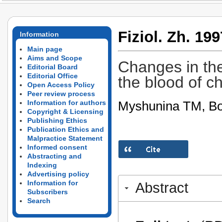
Fiziol. Zh. 199
Information
Main page
Aims and Scope
Changes in the
Editorial Board
Editorial Office
the blood of ch
Open Access Policy
Peer review process
Myshunina TM, Bo
Information for authors
Copyright & Licensing
Publishing Ethics
Publication Ethics and
Malpractice Statement
Informed consent
Abstracting and
Indexing
Advertising policy
Information for
Abstract
Subscribers
Search