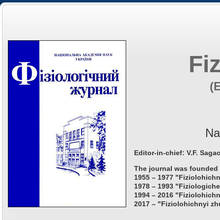
Fi
(
Na
Editor-in-chief: V.F. Saga
The journal was founded 
1955 – 1977 "Fiziolohichn
1978 – 1993 "Fiziologiche
1994 – 2016 "Fiziolohichn
2017 – "Fiziolohichnyi zh