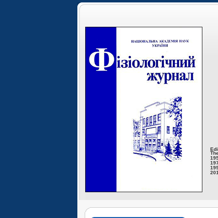
Edi
The
195
197
199
201