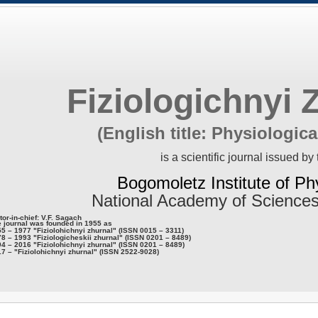
Fiziologichnyi 
(English title: Physiologica
is a scientific journal issued by 
Bogomoletz Institute of Ph
National Academy of Sciences
tor-in-chief: V.F. Sagach
 journal was founded in 1955 as
5 – 1977 "Fiziolohichnyi zhurnal" (ISSN 0015 – 3311)
8 – 1993 "Fiziologicheskii zhurnal" (ISSN 0201 – 8489)
4 – 2016 "Fiziolohichnyi zhurnal" (ISSN 0201 – 8489)
7 – "Fiziolohichnyi zhurnal" (ISSN 2522-9028)