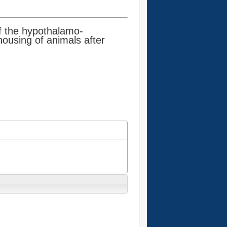
of the hypothalamo-
housing of animals after