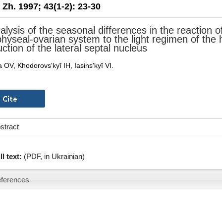
. Zh. 1997;
43(1-2):
23-30
alysis of the seasonal differences in the reaction 
hyseal-ovarian system to the light regimen of the 
ction of the lateral septal nucleus
 OV, Khodorovs'kyĭ IH, Iasins'kyĭ VI.
stract
ll text:
(PDF, in Ukrainian)
ferences