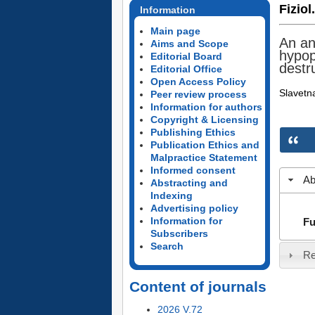
Fiziol
Information
Main page
An an
Aims and Scope
hypop
Editorial Board
destru
Editorial Office
Open Access Policy
Slavetna
Peer review process
Information for authors
Copyright & Licensing
Publishing Ethics
Publication Ethics and
Malpractice Statement
Informed consent
Ab
Abstracting and
Indexing
Advertising policy
Information for
Fu
Subscribers
Search
Re
Content of journals
2026 V.72