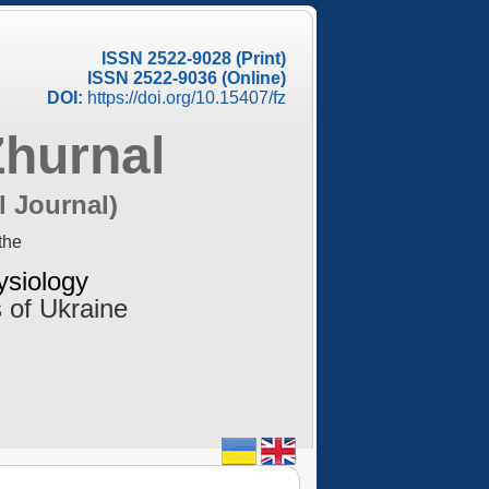
ISSN 2522-9028 (Print)
ISSN 2522-9036 (Online)
DOI:
https://doi.org/10.15407/fz
Zhurnal
l Journal)
the
ysiology
 of Ukraine