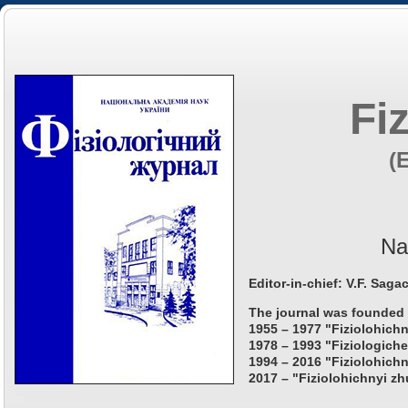
Fi
(
Na
Editor-in-chief: V.F. Saga
The journal was founded 
1955 – 1977 "Fiziolohichn
1978 – 1993 "Fiziologiche
1994 – 2016 "Fiziolohichn
2017 – "Fiziolohichnyi zh