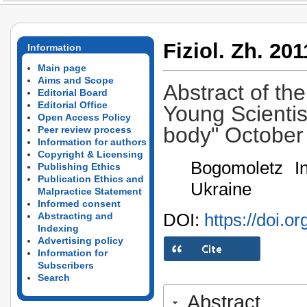
Fiziol. Zh. 201
Information
Main page
Aims and Scope
Abstract of the
Editorial Board
Editorial Office
Young Scientis
Open Access Policy
body" October 
Peer review process
Information for authors
Copyright & Licensing
Bogomoletz In
Publishing Ethics
Publication Ethics and
Ukraine
Malpractice Statement
Informed consent
DOI:
https://doi.o
Abstracting and
Indexing
Advertising policy
Information for
Subscribers
Search
Abstract