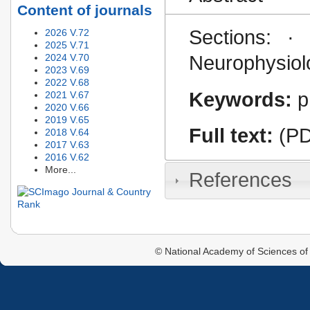
Content of journals
Sections: · 
2026 V.72
2025 V.71
2024 V.70
Neurophysiolo
2023 V.69
2022 V.68
Keywords:
p
2021 V.67
2020 V.66
2019 V.65
Full text:
(PD
2018 V.64
2017 V.63
2016 V.62
More...
References
© National Academy of Sciences of 