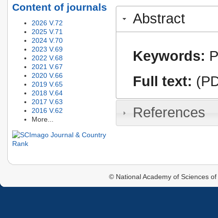
Content of journals
Abstract
2026 V.72
2025 V.71
2024 V.70
2023 V.69
Keywords:
P
2022 V.68
2021 V.67
2020 V.66
Full text:
(PD
2019 V.65
2018 V.64
2017 V.63
References
2016 V.62
More...
© National Academy of Sciences of 