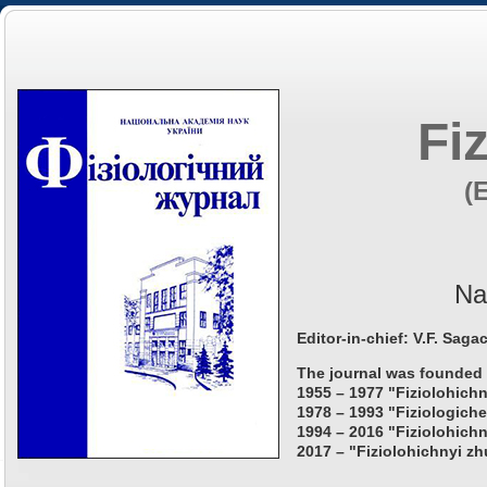
Fi
(
Na
Editor-in-chief: V.F. Saga
The journal was founded 
1955 – 1977 "Fiziolohichn
1978 – 1993 "Fiziologiche
1994 – 2016 "Fiziolohichn
2017 – "Fiziolohichnyi zh