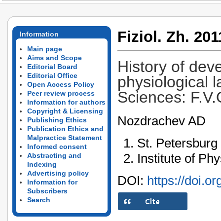
Fiziol. Zh. 201
Information
Main page
Aims and Scope
History of dev
Editorial Board
Editorial Office
physiological 
Open Access Policy
Sciences: F.V.
Peer review process
Information for authors
Copyright & Licensing
Nozdrachev AD
Publishing Ethics
Publication Ethics and
Malpractice Statement
St. Petersburg 
Informed consent
Institute of Ph
Abstracting and
Indexing
Advertising policy
DOI:
https://doi.o
Information for
Subscribers
Search