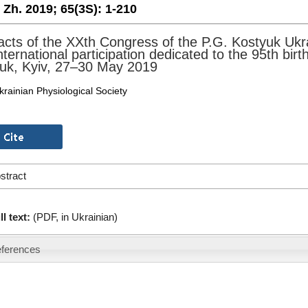
. Zh. 2019;
65(3S):
1-210
acts of the XXth Congress of the P.G. Kostyuk Ukra
international participation dedicated to the 95th bi
uk, Kyiv, 27–30 May 2019
krainian Physiological Society
stract
ll text:
(PDF, in Ukrainian)
ferences