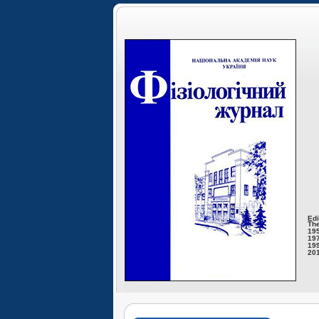
Edi
The
195
197
199
201