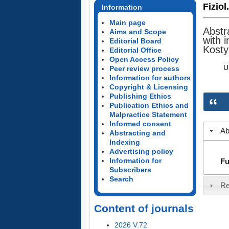
Fiziol
Information
Main page
Abstr
Aims and Scope
with 
Editorial Board
Kosty
Editorial Office
Open Access Policy
U
Peer review process
Information for authors
Copyright & Licensing
Publishing Ethics
Publication Ethics and
Malpractice Statement
Informed consent
Ab
Abstracting and
Indexing
Advertising policy
Information for
Fu
Subscribers
Search
Re
Content of journals
2026 V.72