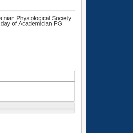
inian Physiological Society
rthday of Academician PG