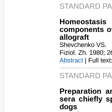
STANDARD P
Homeostasi
components of
allograft
Shevchenko VS.
Fiziol. Zh. 1980; 2
Abstract
| Full text:
STANDARD P
Preparation a
sera chiefly s
dogs