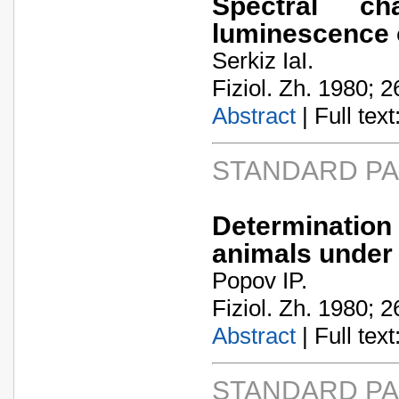
Spectral ch
luminescence 
Serkiz IaI.
Fiziol. Zh. 1980; 2
Abstract
| Full text:
STANDARD P
Determination
animals under
Popov IP.
Fiziol. Zh. 1980; 2
Abstract
| Full text:
STANDARD P