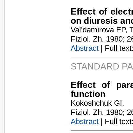
Effect of elect
on diuresis an
Val'damirova EP, 
Fiziol. Zh. 1980; 2
Abstract
| Full text:
STANDARD P
Effect of par
function
Kokoshchuk GI.
Fiziol. Zh. 1980; 2
Abstract
| Full text: