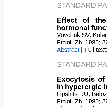
STANDARD P
Effect of th
hormonal func
Vovchuk SV, Kolend
Fiziol. Zh. 1980; 2
Abstract
| Full text:
STANDARD P
Exocytosis of
in hyperergic 
Lipshits RU, Belo
Fiziol. Zh. 1980; 2