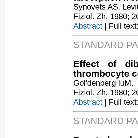
Synovets AS, Levi
Fiziol. Zh. 1980; 2
Abstract
| Full text:
STANDARD P
Effect of di
thrombocyte co
Gol'denberg IuM.
Fiziol. Zh. 1980; 2
Abstract
| Full text:
STANDARD P