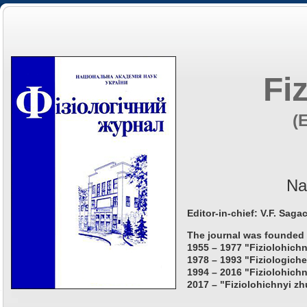
Fi
(
Na
Editor-in-chief: V.F. Saga
The journal was founded 
1955 – 1977 "Fiziolohichn
1978 – 1993 "Fiziologiche
1994 – 2016 "Fiziolohichn
2017 – "Fiziolohichnyi zh