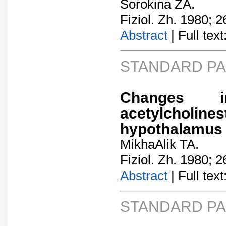
Sorokina ZA.
Fiziol. Zh. 1980; 2
Abstract
| Full text:
STANDARD P
Changes 
acetylcholin
hypothalamus 
MikhaA­lik TA.
Fiziol. Zh. 1980; 2
Abstract
| Full text:
STANDARD P