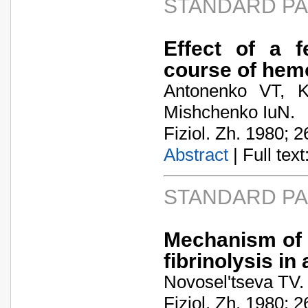
STANDARD P
Effect of a f
course of hem
Antonenko VT, K
Mishchenko IuN.
Fiziol. Zh. 1980; 2
Abstract
| Full text:
STANDARD P
Mechanism of 
fibrinolysis in
Novosel'tseva TV.
Fiziol. Zh. 1980; 2