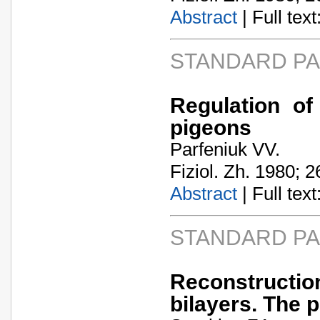
Abstract
| Full text:
STANDARD P
Regulation of
pigeons
Parfeniuk VV.
Fiziol. Zh. 1980; 2
Abstract
| Full text:
STANDARD P
Reconstructio
bilayers. The 