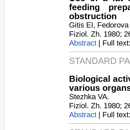
feeding prepa
obstruction
Gitis EI, Fedorova
Fiziol. Zh. 1980; 2
Abstract
| Full text:
STANDARD P
Biological acti
various organs
Stezhka VA.
Fiziol. Zh. 1980; 2
Abstract
| Full text: