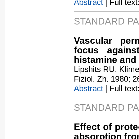
Abstract
| Full text:
STANDARD P
Vascular per
focus agains
histamine and 
Lipshits RU, Klim
Fiziol. Zh. 1980; 2
Abstract
| Full text:
STANDARD P
Effect of prot
absorption fro