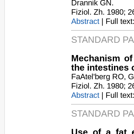
Drannik GN.
Fiziol. Zh. 1980; 2
Abstract
| Full text:
STANDARD P
Mechanism of 
the intestines
FaA­tel'berg RO, G
Fiziol. Zh. 1980; 2
Abstract
| Full text:
STANDARD P
Use of a fat 