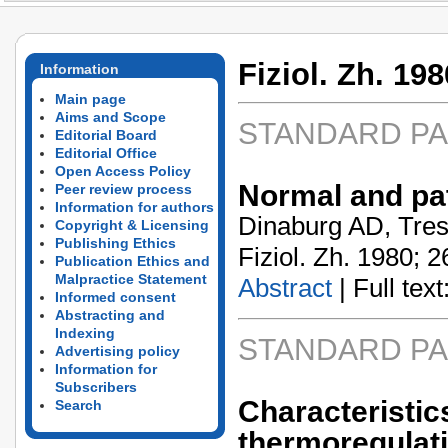
Fiziol. Zh. 198
Information
Main page
Aims and Scope
STANDARD P
Editorial Board
Editorial Office
Open Access Policy
Normal and pat
Peer review process
Information for authors
Dinaburg AD, Tresh
Copyright & Licensing
Publishing Ethics
Fiziol. Zh. 1980; 2
Publication Ethics and
Malpractice Statement
Abstract
| Full text:
Informed consent
Abstracting and
Indexing
STANDARD P
Advertising policy
Information for
Subscribers
Characteristic
Search
thermoregulat