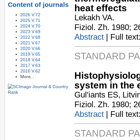
Content of journals
heat effects
2026 V.72
Lekakh VA.
2025 V.71
Fiziol. Zh. 1980; 2
2024 V.70
2023 V.69
Abstract
| Full text:
2022 V.68
2021 V.67
2020 V.66
STANDARD P
2019 V.65
2018 V.64
2017 V.63
2016 V.62
Histophysiolo
More...
system in the 
Gul'iants ES, Litv
Fiziol. Zh. 1980; 2
Abstract
| Full text:
STANDARD P