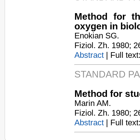
Method for th
oxygen in biol
Enokian SG.
Fiziol. Zh. 1980; 2
Abstract
| Full text:
STANDARD P
Method for stu
Marin AM.
Fiziol. Zh. 1980; 2
Abstract
| Full text: