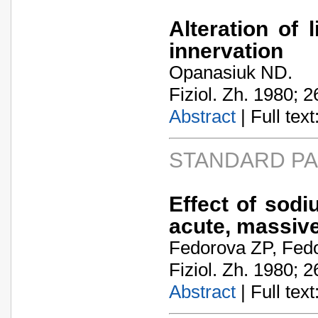
Alteration of 
innervation
Opanasiuk ND.
Fiziol. Zh. 1980; 2
Abstract
| Full text:
STANDARD P
Effect of sodi
acute, massive
Fedorova ZP, Fedo
Fiziol. Zh. 1980; 2
Abstract
| Full text: