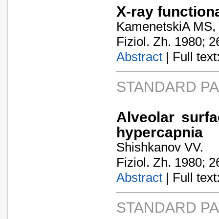
X-ray function
KamenetskiA­ MS,
Fiziol. Zh. 1980; 2
Abstract
| Full text:
STANDARD P
Alveolar surf
hypercapnia
Shishkanov VV.
Fiziol. Zh. 1980; 2
Abstract
| Full text:
STANDARD P