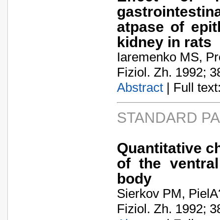
gastrointestin
atpase of epit
kidney in rats
Iaremenko MS, Pr
Fiziol. Zh. 1992; 3
Abstract
| Full text:
STANDARD P
Quantitative c
of the ventra
body
Sierkov PM, Piel
Fiziol. Zh. 1992; 3