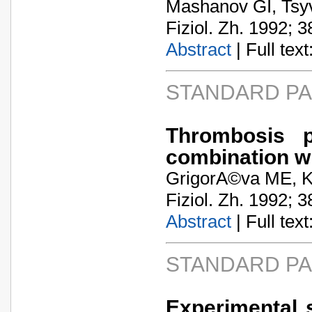
Mashanov GI, Tsy
Fiziol. Zh. 1992; 3
Abstract
| Full text:
STANDARD P
Thrombosis p
combination w
GrigorA©va ME, K
Fiziol. Zh. 1992; 3
Abstract
| Full text:
STANDARD P
Experimental 