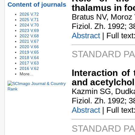
Content of journals
thalamus in f
2026 V.72
Bratus NV, Moroz 
2025 V.71
Fiziol. Zh. 1992; 3
2024 V.70
2023 V.69
Abstract
| Full text:
2022 V.68
2021 V.67
2020 V.66
STANDARD P
2019 V.65
2018 V.64
2017 V.63
2016 V.62
Interaction of
More...
and acetylchol
Kazmin SG, Dudk
Fiziol. Zh. 1992; 3
Abstract
| Full text:
STANDARD P