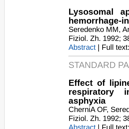
Lysosomal ap
hemorrhage-in
Seredenko MM, Ant
Fiziol. Zh. 1992; 3
Abstract
| Full text:
STANDARD P
Effect of lip
respiratory 
asphyxia
CherniA­ OF, Ser
Fiziol. Zh. 1992; 3
Abstract
| Full text: