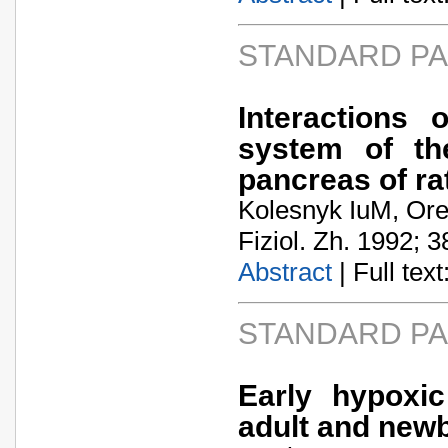
STANDARD P
Interactions 
system of th
pancreas of ra
Kolesnyk IuM, Or
Fiziol. Zh. 1992; 3
Abstract
| Full text:
STANDARD P
Early hypoxi
adult and newb