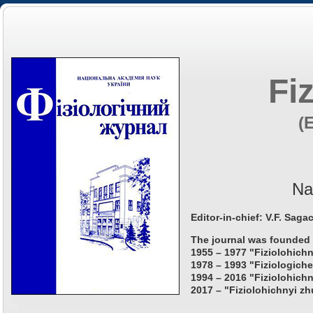
Fi
(
Na
Editor-in-chief: V.F. Saga
The journal was founded 
1955 – 1977 "Fiziolohichn
1978 – 1993 "Fiziologiche
1994 – 2016 "Fiziolohichn
2017 – "Fiziolohichnyi zh