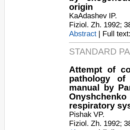
origin
KaA­dashev IP.
Fiziol. Zh. 1992; 3
Abstract
| Full text:
STANDARD P
Attempt of c
pathology of
manual by Pan
Onyshchenko 
respiratory sy
Pishak VP.
Fiziol. Zh. 1992; 3