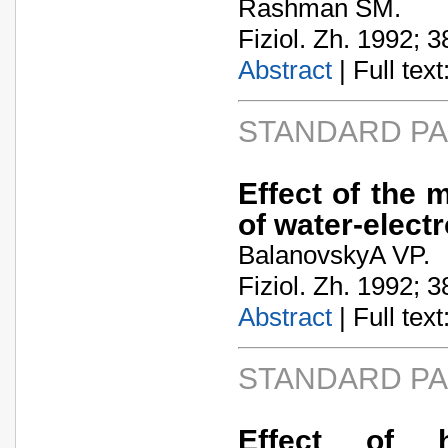
Rashman SM.
Fiziol. Zh. 1992; 3
Abstract
| Full text:
STANDARD P
Effect of the 
of water-elect
BalanovskyA­ VP.
Fiziol. Zh. 1992; 3
Abstract
| Full text:
STANDARD P
Effect of h