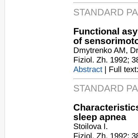
STANDARD P
Functional asy
of sensorimoto
Dmytrenko AM, Dr
Fiziol. Zh. 1992; 3
Abstract
| Full text:
STANDARD P
Characteristic
sleep apnea
Stoilova I.
Fiziol. Zh. 1992; 3