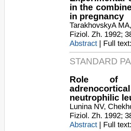
in the combine
in pregnancy
TarakhovskyA­ MA,
Fiziol. Zh. 1992; 3
Abstract
| Full text:
STANDARD P
Role of th
adrenocortica
neutrophilic l
Lunina NV, Chekh
Fiziol. Zh. 1992; 3
Abstract
| Full text: