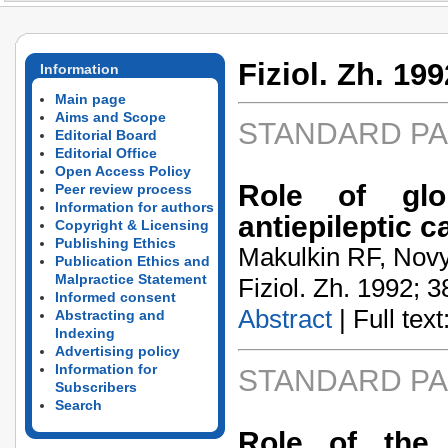
Fiziol. Zh. 199
Information
Main page
Aims and Scope
STANDARD P
Editorial Board
Editorial Office
Open Access Policy
Role of glo
Peer review process
Information for authors
antiepileptic c
Copyright & Licensing
Publishing Ethics
Makulkin RF, Novy
Publication Ethics and
Malpractice Statement
Fiziol. Zh. 1992; 3
Informed consent
Abstract
| Full text:
Abstracting and
Indexing
Advertising policy
Information for
STANDARD P
Subscribers
Search
Role of the 