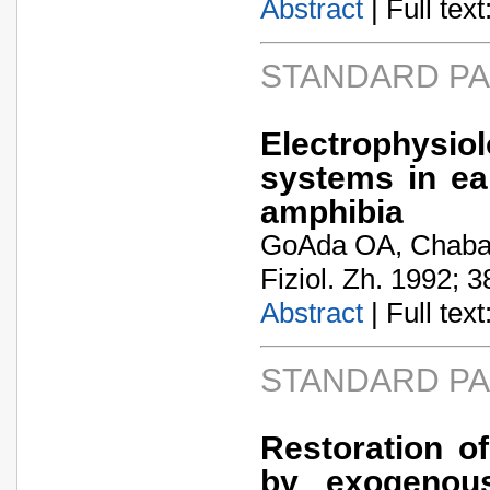
Abstract
| Full text:
STANDARD P
Electrophysi
systems in ea
amphibia
GoA­da OA, Chaba
Fiziol. Zh. 1992; 3
Abstract
| Full text:
STANDARD P
Restoration of
by exogenous