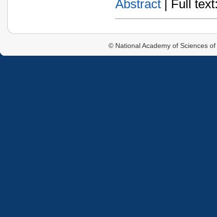
Abstract
| Full text:
© National Academy of Sciences of 