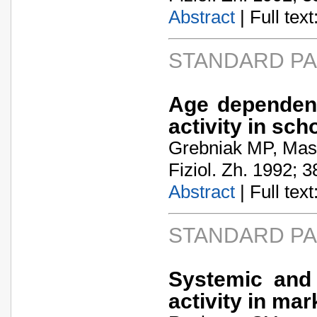
Abstract
| Full text:
STANDARD P
Age dependent
activity in sch
Grebniak MP, Mas
Fiziol. Zh. 1992; 3
Abstract
| Full text:
STANDARD P
Systemic and
activity in ma