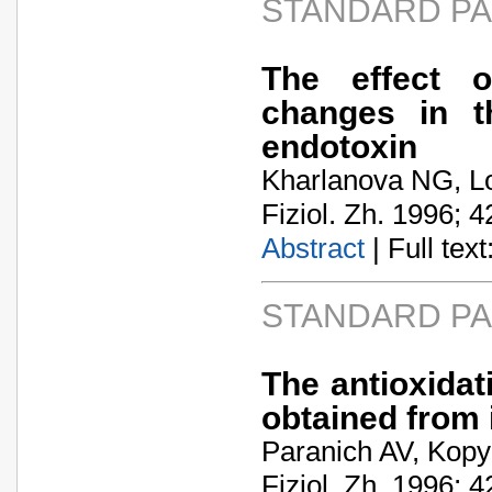
STANDARD P
The effect o
changes in t
endotoxin
Kharlanova NG, L
Fiziol. Zh. 1996; 4
Abstract
| Full text:
STANDARD P
The antioxidat
obtained from 
Paranich AV, Kopy
Fiziol. Zh. 1996; 4