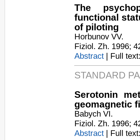
The psychop
functional stat
of piloting
Horbunov VV.
Fiziol. Zh. 1996; 4
Abstract
| Full text:
STANDARD P
Serotonin me
geomagnetic fi
Babych VI.
Fiziol. Zh. 1996; 4
Abstract
| Full text: