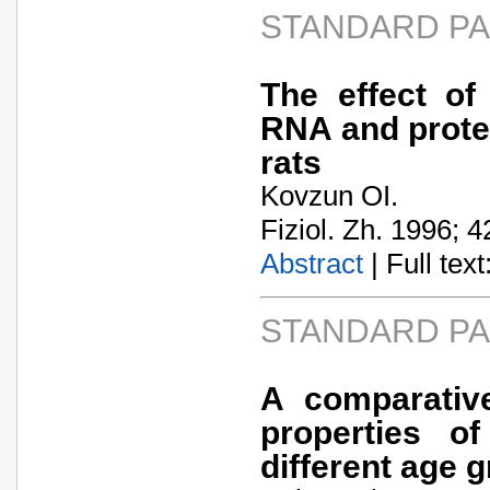
STANDARD P
The effect of
RNA and protei
rats
Kovzun OI.
Fiziol. Zh. 1996; 4
Abstract
| Full text:
STANDARD P
A comparative
properties o
different age 