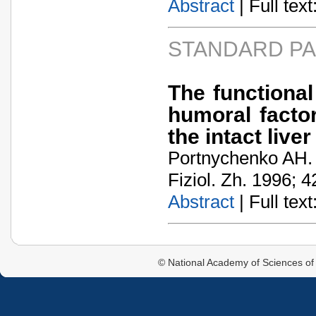
Abstract
| Full text:
STANDARD P
The functional
humoral facto
the intact liv
Portnychenko AH.
Fiziol. Zh. 1996; 4
Abstract
| Full text:
© National Academy of Sciences of 