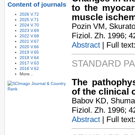
Content of journals
to the myocar
2026 V.72
muscle ischem
2025 V.71
Pozin VM, Skurat
2024 V.70
2023 V.69
Fiziol. Zh. 1996; 4
2022 V.68
2021 V.67
Abstract
| Full text:
2020 V.66
2019 V.65
2018 V.64
STANDARD P
2017 V.63
2016 V.62
More...
The pathophysi
of the clinical
Babov KD, Shumak
Fiziol. Zh. 1996; 4
Abstract
| Full text: