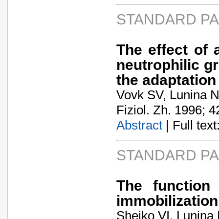
STANDARD P
The effect of
neutrophilic g
the adaptatio
Vovk SV, Lunina N
Fiziol. Zh. 1996; 4
Abstract
| Full text:
STANDARD P
The function
immobilization
Sheiko VI, Lunina