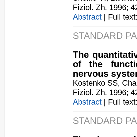
Fiziol. Zh. 1996; 4
Abstract
| Full text:
STANDARD P
The quantitati
of the funct
nervous syst
Kostenko SS, Cha
Fiziol. Zh. 1996; 4
Abstract
| Full text:
STANDARD P