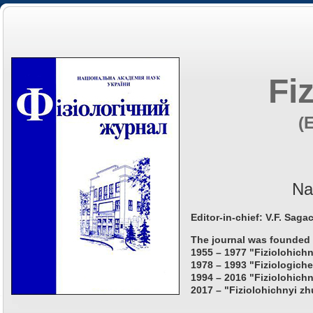
Fi
(
Na
Editor-in-chief: V.F. Saga
The journal was founded 
1955 – 1977 "Fiziolohichn
1978 – 1993 "Fiziologiche
1994 – 2016 "Fiziolohichn
2017 – "Fiziolohichnyi zh