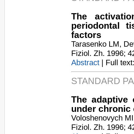
The activati
periodontal t
factors
Tarasenko LM, Dev
Fiziol. Zh. 1996; 4
Abstract
| Full text:
STANDARD P
The adaptive c
under chronic 
Voloshenovych MI,
Fiziol. Zh. 1996; 4