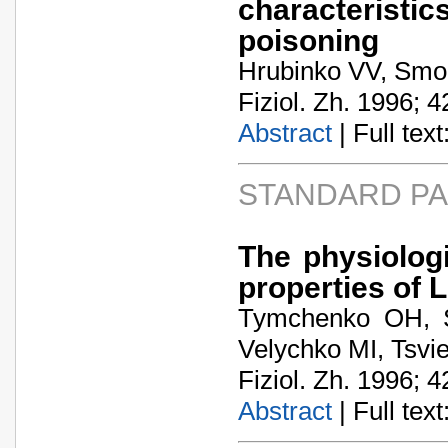
characterist
poisoning
Hrubinko VV, Smol
Fiziol. Zh. 1996; 4
Abstract
| Full text:
STANDARD P
The physiologi
properties of L
Tymchenko OH, S
Velychko MI, Tsvi
Fiziol. Zh. 1996; 4
Abstract
| Full text: