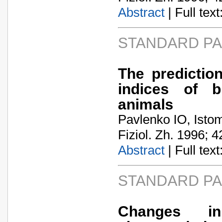
Abstract
| Full text:
STANDARD P
The prediction
indices of b
animals
Pavlenko IO, Istom
Fiziol. Zh. 1996; 4
Abstract
| Full text:
STANDARD P
Changes in