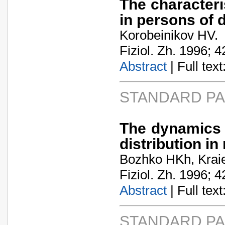
The characteri
in persons of d
Korobeinikov HV.
Fiziol. Zh. 1996; 4
Abstract
| Full text:
STANDARD P
The dynamics 
distribution in 
Bozhko HKh, Kraie
Fiziol. Zh. 1996; 4
Abstract
| Full text:
STANDARD P