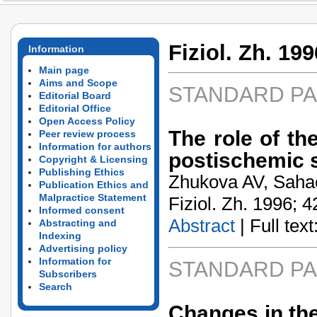
Fiziol. Zh. 199
Information
Main page
Aims and Scope
STANDARD P
Editorial Board
Editorial Office
Open Access Policy
The role of th
Peer review process
Information for authors
postischemic 
Copyright & Licensing
Publishing Ethics
Zhukova AV, Saha
Publication Ethics and
Malpractice Statement
Fiziol. Zh. 1996; 4
Informed consent
Abstract
| Full text:
Abstracting and
Indexing
Advertising policy
Information for
STANDARD P
Subscribers
Search
Changes in th