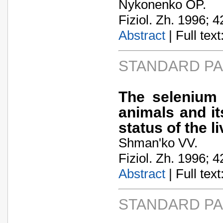
Nykonenko OP.
Fiziol. Zh. 1996; 4
Abstract
| Full text:
STANDARD P
The selenium 
animals and it
status of the li
Shman'ko VV.
Fiziol. Zh. 1996; 4
Abstract
| Full text:
STANDARD P