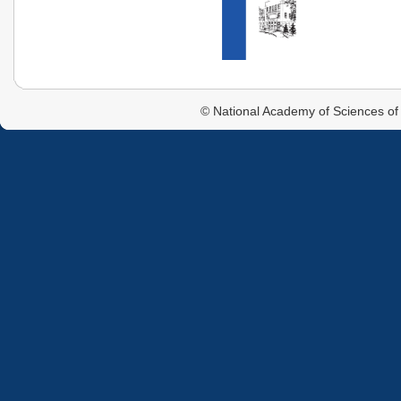
© National Academy of Sciences of 