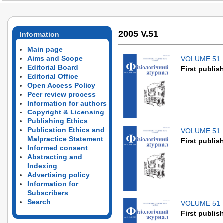
2005 V.51
Information
Main page
Aims and Scope
VOLUME 51 
Editorial Board
First publis
Editorial Office
Open Access Policy
Peer review process
Information for authors
Copyright & Licensing
Publishing Ethics
Publication Ethics and
VOLUME 51 
Malpractice Statement
First publis
Informed consent
Abstracting and
Indexing
Advertising policy
Information for
Subscribers
Search
VOLUME 51 
First publis