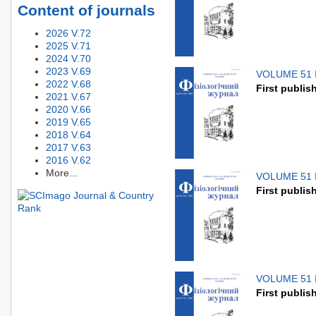
Content of journals
2026 V.72
2025 V.71
2024 V.70
2023 V.69
VOLUME 51 
2022 V.68
First publis
2021 V.67
2020 V.66
2019 V.65
2018 V.64
2017 V.63
2016 V.62
More...
VOLUME 51 
First publis
VOLUME 51 
First publis