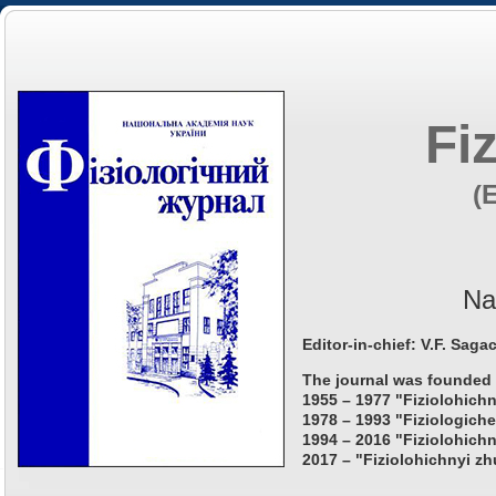
Fi
(
Na
Editor-in-chief: V.F. Saga
The journal was founded 
1955 – 1977 "Fiziolohichn
1978 – 1993 "Fiziologiche
1994 – 2016 "Fiziolohichn
2017 – "Fiziolohichnyi zh