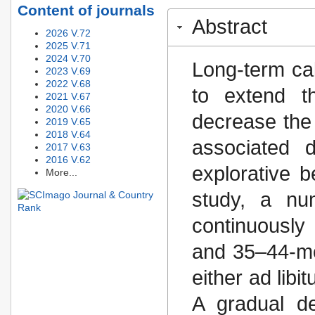
Content of journals
Abstract
2026 V.72
2025 V.71
2024 V.70
Long-term cal
2023 V.69
2022 V.68
to extend t
2021 V.67
2020 V.66
decrease the
2019 V.65
2018 V.64
associated d
2017 V.63
2016 V.62
explorative b
More...
study, a nu
continuously
and 35–44-mo
either ad libi
A gradual de