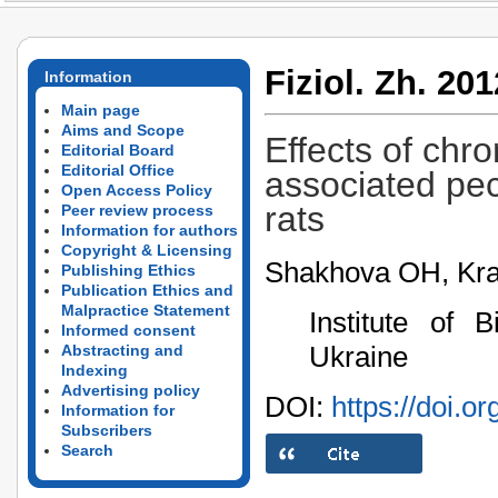
Fiziol. Zh. 201
Information
Main page
Aims and Scope
Effects of chro
Editorial Board
Editorial Office
associated pecu
Open Access Policy
rats
Peer review process
Information for authors
Copyright & Licensing
Shakhova OH, Kr
Publishing Ethics
Publication Ethics and
Malpractice Statement
Institute of 
Informed consent
Ukraine
Abstracting and
Indexing
Advertising policy
DOI:
https://doi.o
Information for
Subscribers
Search