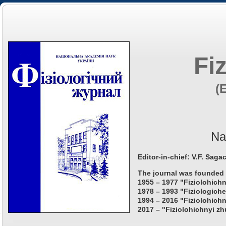
Fi
(
Na
Editor-in-chief: V.F. Saga
The journal was founded 
1955 – 1977 "Fiziolohichn
1978 – 1993 "Fiziologiche
1994 – 2016 "Fiziolohichn
2017 – "Fiziolohichnyi zh