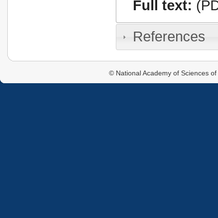
Full text:
(PD
References
© National Academy of Sciences of 