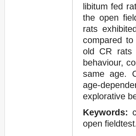
libitum fed r
the open fie
rats exhib­it
compared to 
old CR rats 
behaviour, co
same age. Chr
age-dependen
explor­ative b
Keywords:
open fieldtest