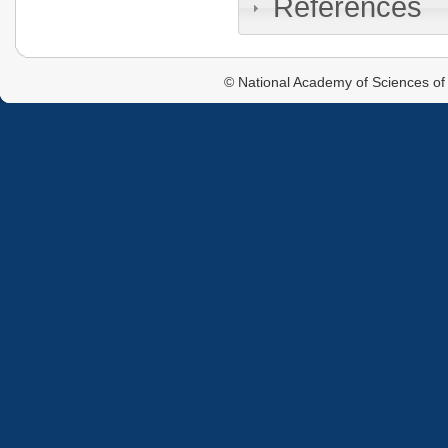
References
© National Academy of Sciences of 