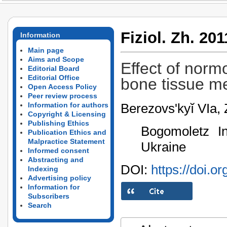
Fiziol. Zh. 201
Information
Main page
Aims and Scope
Effect of norm
Editorial Board
Editorial Office
bone tissue m
Open Access Policy
Peer review process
Berezovs'kyĭ VIa,
Information for authors
Copyright & Licensing
Publishing Ethics
Bogomoletz In
Publication Ethics and
Malpractice Statement
Ukraine
Informed consent
Abstracting and
DOI:
https://doi.o
Indexing
Advertising policy
Information for
Subscribers
Search