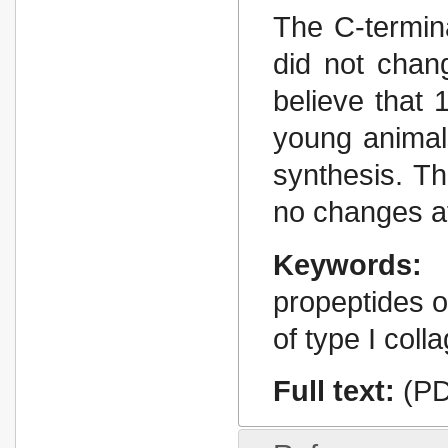
The C-termina
did not chan
believe that
young animal
synthesis. T
no changes af
Keywords:
propeptides o
of type I colla
Full text:
(PD