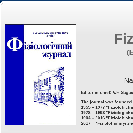
Fi
(
Na
Editor-in-chief: V.F. Saga
The journal was founded 
1955 – 1977 "Fiziolohichn
1978 – 1993 "Fiziologiche
1994 – 2016 "Fiziolohichn
2017 – "Fiziolohichnyi zh