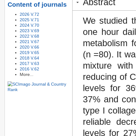
Abstract
Content of journals
2026 V.72
We studied t
2025 V.71
2024 V.70
one hour dai
2023 V.69
2022 V.68
metabolism f
2021 V.67
2020 V.66
(n =80). It w
2019 V.65
2018 V.64
mixture wit
2017 V.63
2016 V.62
More...
reducing of C
levels for 36
37% and conce
type I collag
reliable decr
levels for 27