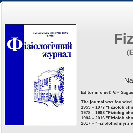
Fi
(
Na
Editor-in-chief: V.F. Saga
The journal was founded 
1955 – 1977 "Fiziolohichn
1978 – 1993 "Fiziologiche
1994 – 2016 "Fiziolohichn
2017 – "Fiziolohichnyi zh