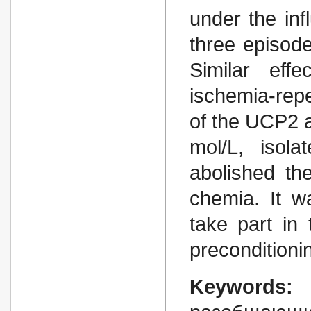
under the inf
three episode
Similar eff
ischemia-rep
of the UCP2 a
mol/L, isola
abolished the
chemia. It w
take part in 
preconditioni
Keywords: