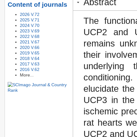
Abstract
Content of journals
2026 V.72
The function
2025 V.71
2024 V.70
UCP2 and U
2023 V.69
2022 V.68
remains unk
2021 V.67
2020 V.66
their involve
2019 V.65
2018 V.64
underlying
2017 V.63
2016 V.62
More...
conditionin
elucidate th
UCP3 in the f
ischemic prec
rat hearts we
UCP2 and UCP