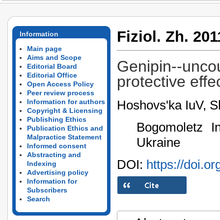
Fiziol. Zh. 201
Information
Main page
Aims and Scope
Genipin--uncou
Editorial Board
Editorial Office
protective effe
Open Access Policy
Peer review process
Hoshovs'ka IuV, 
Information for authors
Copyright & Licensing
Publishing Ethics
Bogomoletz In
Publication Ethics and
Malpractice Statement
Ukraine
Informed consent
Abstracting and
DOI:
https://doi.o
Indexing
Advertising policy
Information for
Subscribers
Search