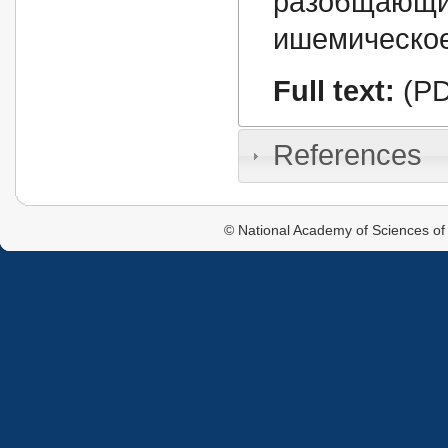
разобщающ
ишемическое
Full text:
(PD
References
© National Academy of Sciences of 