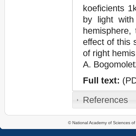
koeficients 1
by light wit
hemisphere, t
effect of this
of right hemis
A. Bogomoletz
Full text:
(PD
References
© National Academy of Sciences of 