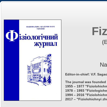
Fi
(
Na
Editor-in-chief: V.F. Saga
The journal was founded 
1955 – 1977 "Fiziolohichn
1978 – 1993 "Fiziologiche
1994 – 2016 "Fiziolohichn
2017 – "Fiziolohichnyi zh