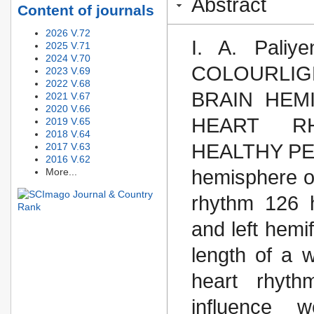
Abstract
Content of journals
2026 V.72
I. A. Pali
2025 V.71
2024 V.70
COLOURLI
2023 V.69
2022 V.68
BRAIN HEM
2021 V.67
2020 V.66
HEART R
2019 V.65
2018 V.64
HEALTHY PERS
2017 V.63
2016 V.62
More...
hemisphere of
rhythm 126 h
and left hemif
length of a 
heart rhyth
influence 