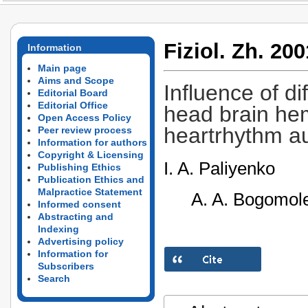
Fiziol. Zh. 200
Information
Main page
Aims and Scope
Influence of di
Editorial Board
Editorial Office
head brain he
Open Access Policy
heartrhythm a
Peer review process
Information for authors
Copyright & Licensing
I. A. Paliyenko
Publishing Ethics
Publication Ethics and
Malpractice Statement
A. A. Bogomole
Informed consent
Abstracting and
Indexing
Advertising policy
Information for
Subscribers
Search