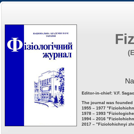
Fi
(
Na
Editor-in-chief: V.F. Saga
The journal was founded 
1955 – 1977 "Fiziolohichn
1978 – 1993 "Fiziologiche
1994 – 2016 "Fiziolohichn
2017 – "Fiziolohichnyi zh