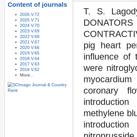
Content of journals
T. S. Lago
2026 V.72
2025 V.71
DONATO
2024 V.70
2023 V.69
CONTRACTIVE
2022 V.68
2021 V.67
pig heart pe
2020 V.66
2019 V.65
influence of
2018 V.64
2017 V.63
were nitrogl
2016 V.62
More...
myocardium c
coronary fl
introduction
methylene blu
introducti
nitroprussi