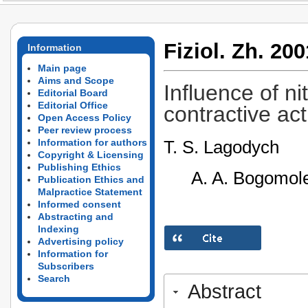
Fiziol. Zh. 200
Information
Main page
Aims and Scope
Influence of n
Editorial Board
Editorial Office
contractive act
Open Access Policy
Peer review process
T. S. Lagodych
Information for authors
Copyright & Licensing
Publishing Ethics
A. A. Bogomole
Publication Ethics and
Malpractice Statement
Informed consent
Abstracting and
Indexing
Advertising policy
Information for
Subscribers
Search
Abstract