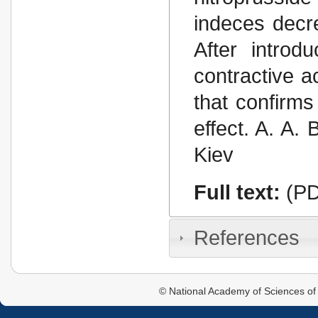
indeces decr
After introd
contractive a
that confirm
effect. A. A.
Kiev
Full text:
(PD
References
© National Academy of Sciences of 