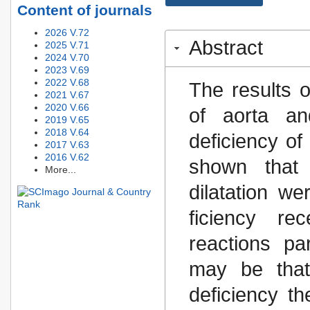
Content of journals
2026 V.72
Abstract
2025 V.71
2024 V.70
2023 V.69
2022 V.68
The results o
2021 V.67
2020 V.66
of aorta an
2019 V.65
2018 V.64
deficiency o
2017 V.63
2016 V.62
shown that 
More...
dilatation we
ficiency re
reactions pa
may be that
deficiency th