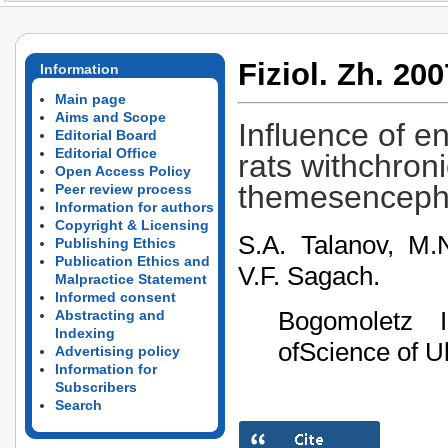
Fiziol. Zh. 200
Information
Main page
Aims and Scope
Influence of e
Editorial Board
Editorial Office
rats withchron
Open Access Policy
themesencepha
Peer review process
Information for authors
Copyright & Licensing
S.A. Talanov, M.
Publishing Ethics
Publication Ethics and
V.F. Sagach.
Malpractice Statement
Informed consent
Bogomoletz I
Abstracting and
Indexing
ofScience of U
Advertising policy
Information for
Subscribers
Search