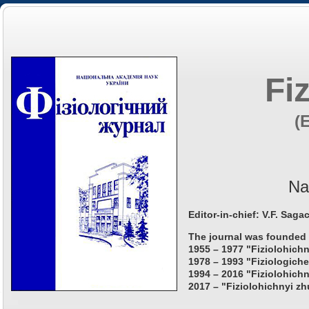
Fi
(
Na
Editor-in-chief: V.F. Saga
The journal was founded 
1955 – 1977 "Fiziolohichn
1978 – 1993 "Fiziologiche
1994 – 2016 "Fiziolohichn
2017 – "Fiziolohichnyi zh