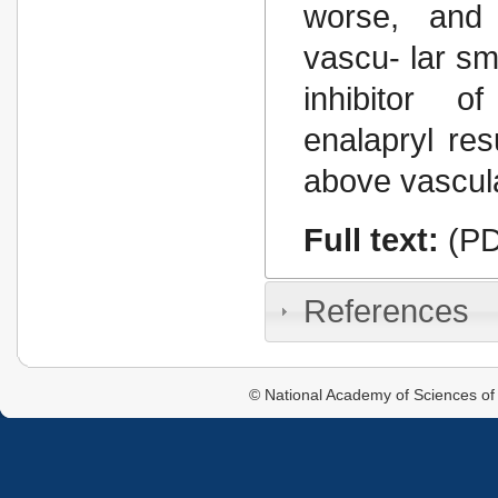
worse, and 
vascu- lar sm
inhibitor o
enalapryl res
above vascula
Full text:
(PD
References
© National Academy of Sciences of 