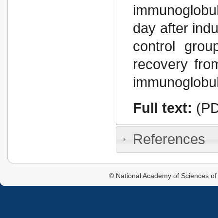
immunoglobul
day after ind
control gro
recovery fro
immunoglobul
Full text:
(PD
References
© National Academy of Sciences of 