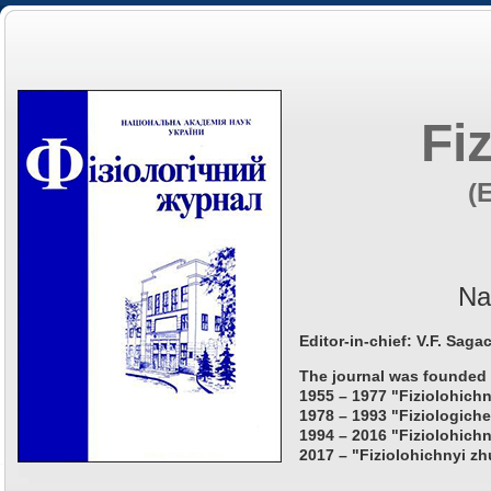
Fi
(
Na
Editor-in-chief: V.F. Saga
The journal was founded 
1955 – 1977 "Fiziolohichn
1978 – 1993 "Fiziologiche
1994 – 2016 "Fiziolohichn
2017 – "Fiziolohichnyi zh