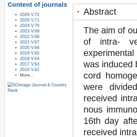
Content of journals
Abstract
2026 V.72
2025 V.71
2024 V.70
The aim of ou
2023 V.69
2022 V.68
of intra- v
2021 V.67
2020 V.66
experimental
2019 V.65
2018 V.64
was induced by
2017 V.63
2016 V.62
cord homogen
More...
were divided
received intr
nous immunog
16th day aft
received intra