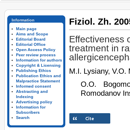
Fiziol. Zh. 200
Information
Main page
Aims and Scope
Effectiveness 
Editorial Board
Editorial Office
treatment in r
Open Access Policy
allergicenceph
Peer review process
Information for authors
Copyright & Licensing
M.I. Lysiany, V.O.
Publishing Ethics
Publication Ethics and
Malpractice Statement
O.О. Bogomol
Informed consent
Romodanov Inst
Abstracting and
Indexing
Advertising policy
Information for
Subscribers
Search