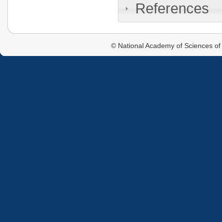
References
© National Academy of Sciences of 