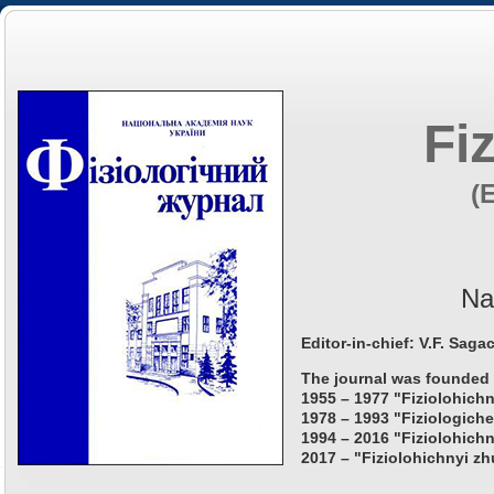
Fi
(
Na
Editor-in-chief: V.F. Saga
The journal was founded 
1955 – 1977 "Fiziolohichn
1978 – 1993 "Fiziologiche
1994 – 2016 "Fiziolohichn
2017 – "Fiziolohichnyi zh