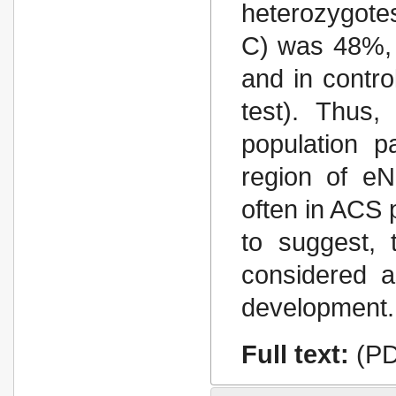
heterozygote
С) was 48%, 
and in contr
test). Thus,
population p
region of e
often in ACS p
to suggest, 
considered a
development.
Full text:
(PD