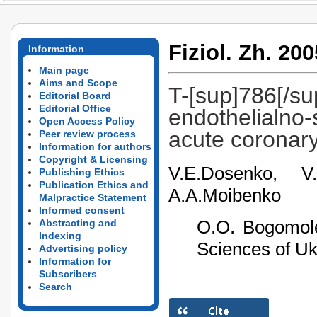
Fiziol. Zh. 200
Information
Main page
Aims and Scope
T-[sup]786[/su
Editorial Board
Editorial Office
endothelialno-
Open Access Policy
acute coronar
Peer review process
Information for authors
Copyright & Licensing
V.E.Dosenko, V.
Publishing Ethics
Publication Ethics and
A.A.Moibenko
Malpractice Statement
Informed consent
О.О. Bogomole
Abstracting and
Indexing
Sciences of Uk
Advertising policy
Information for
Subscribers
Search