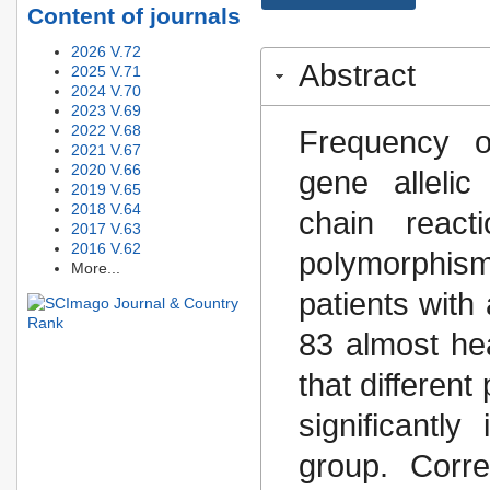
Content of journals
2026 V.72
Abstract
2025 V.71
2024 V.70
2023 V.69
2022 V.68
Frequency o
2021 V.67
2020 V.66
gene alleli
2019 V.65
2018 V.64
chain react
2017 V.63
2016 V.62
polymorphis
More...
patients wit
83 almost hea
that different
significantl
group. Corre