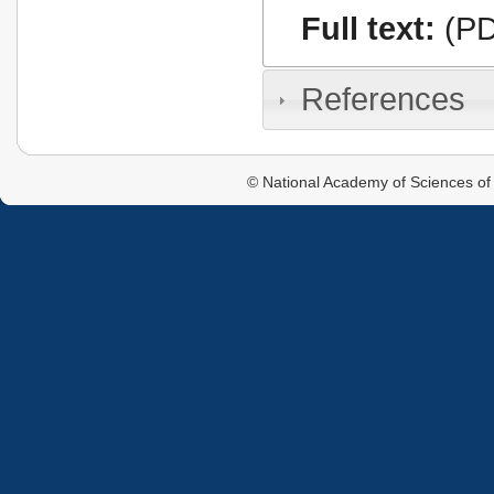
Full text:
(PD
References
© National Academy of Sciences of 