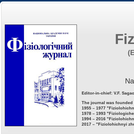
Fi
(
Na
Editor-in-chief: V.F. Saga
The journal was founded 
1955 – 1977 "Fiziolohichn
1978 – 1993 "Fiziologiche
1994 – 2016 "Fiziolohichn
2017 – "Fiziolohichnyi zh