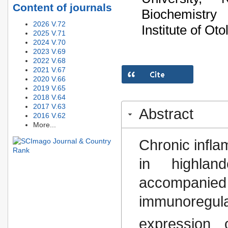
Content of journals
Biochemistry
2026 V.72
Institute of O
2025 V.71
2024 V.70
2023 V.69
2022 V.68
2021 V.67
2020 V.66
2019 V.65
2018 V.64
2017 V.63
Abstract
2016 V.62
More...
Chronic infl
in highlan
accompanie
immunoregula
expression