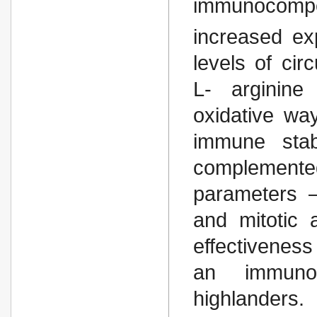
immunocompe
increased ex
levels of cir
L- arginine
oxidative way
immune stab
complemented
parameters –
and mitotic 
effectivenes
an immuno
highlanders.