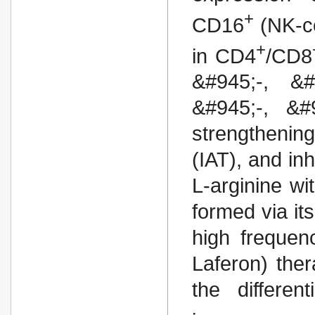
+
CD16
(NK-ce
+
in CD4
/CD8
&#945;-, &#
&#945;-, &#9
strengthenin
(IAT), and inh
L-arginine wi
formed via it
high frequen
Laferon) the
the differen