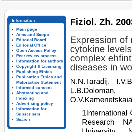
Fiziol. Zh. 200
Information
Main page
Aims and Scope
Expression of
Editorial Board
Editorial Office
cytokine level
Open Access Policy
complex ehfint
Peer review process
Information for authors
diseases in w
Copyright & Licensing
Publishing Ethics
Publication Ethics and
N.N.Taradij, I.V
Malpractice Statement
Informed consent
L.B.Doloman, 
Abstracting and
О.V.Kamenetskaia
Indexing
Advertising policy
Information for
1International
Subscribers
Search
Research NA
University, 