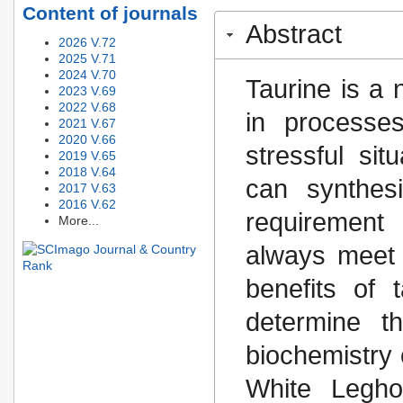
Content of journals
Abstract
2026 V.72
2025 V.71
2024 V.70
Taurine is a 
2023 V.69
2022 V.68
in processe
2021 V.67
2020 V.66
stressful sit
2019 V.65
2018 V.64
can synthesi
2017 V.63
2016 V.62
requirement
More...
always meet 
benefits of 
determine t
biochemistry 
White Legho