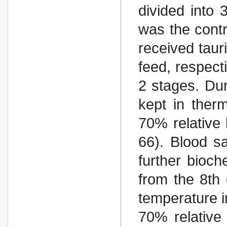
divided into
was the contr
received taur
feed, respect
2 stages. Dur
kept in ther
70% relative 
66). Blood s
further bioch
from the 8th 
temperature i
70% relative