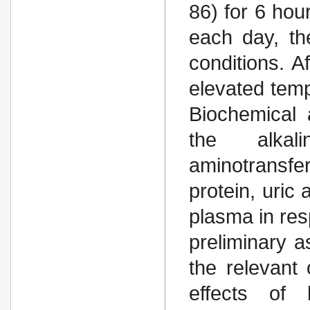
86) for 6 hou
each day, th
conditions. A
elevated tem
Biochemical 
the alkal
aminotransfe
protein, uric 
plasma in res
preliminary 
the relevant 
effects of