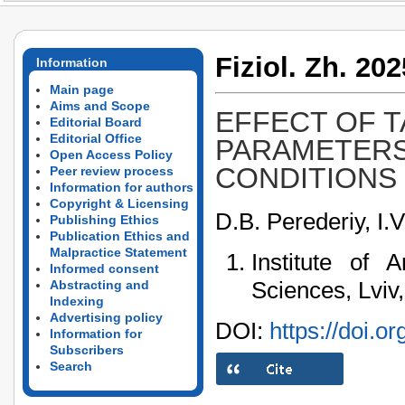
Fiziol. Zh. 202
Information
Main page
Aims and Scope
EFFECT OF 
Editorial Board
Editorial Office
PARAMETERS
Open Access Policy
CONDITIONS
Peer review process
Information for authors
Copyright & Licensing
D.B. Perederiy, I.
Publishing Ethics
Publication Ethics and
Malpractice Statement
Institute of
Informed consent
Sciences, Lviv
Abstracting and
Indexing
Advertising policy
DOI:
https://doi.o
Information for
Subscribers
Search