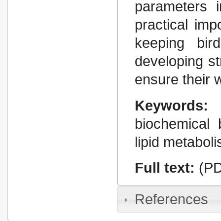
parameters i
practical imp
keeping bird
developing st
ensure their 
Keywords:
biochemical 
lipid metaboli
Full text:
(PD
References