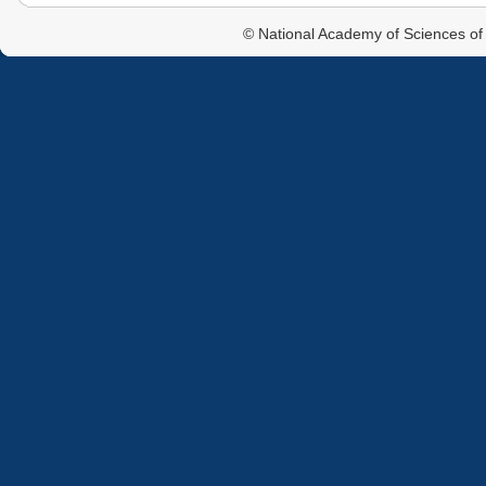
© National Academy of Sciences of 