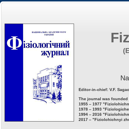
Fi
(
Na
Editor-in-chief: V.F. Saga
The journal was founded 
1955 – 1977 "Fiziolohichn
1978 – 1993 "Fiziologiche
1994 – 2016 "Fiziolohichn
2017 – "Fiziolohichnyi zh