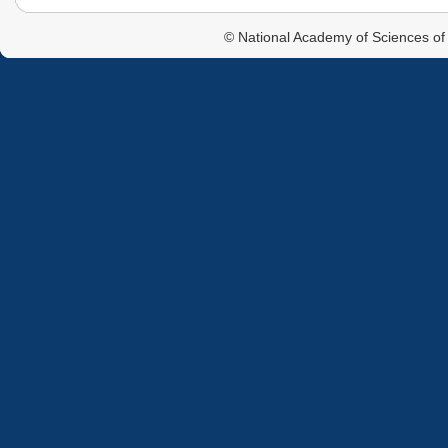
© National Academy of Sciences of 