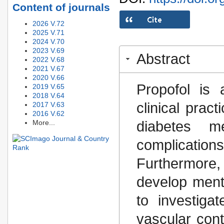
Content of journals
2026 V.72
2025 V.71
2024 V.70
2023 V.69
Abstract
2022 V.68
2021 V.67
2020 V.66
Propofol is 
2019 V.65
2018 V.64
clinical prac
2017 V.63
2016 V.62
diabetes m
More...
complicatio
Furthermore,
develop ment
to investiga
vascular cont