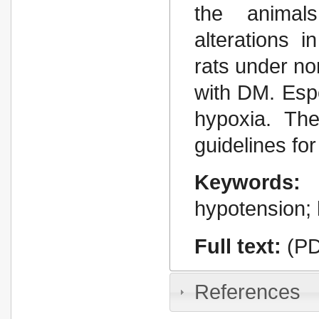
the animal
alterations 
rats under n
with DM. Espe
hypoxia. Th
guidelines for
Keywords:
hypotension; 
Full text:
(PD
References