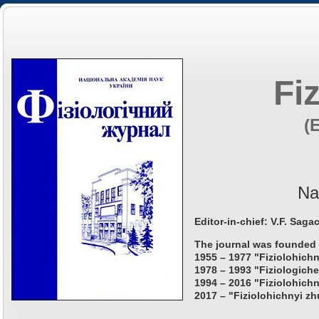
Fi
(
Na
Editor-in-chief: V.F. Saga
The journal was founded 
1955 – 1977 "Fiziolohichn
1978 – 1993 "Fiziologiche
1994 – 2016 "Fiziolohichn
2017 – "Fiziolohichnyi zh