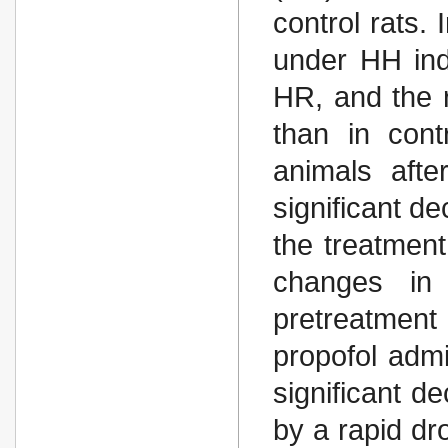
control rats. 
under HH in
HR, and the r
than in con
animals afte
significant d
the treatmen
changes in 
pretreatment 
propofol admi
significant 
by a rapid dr