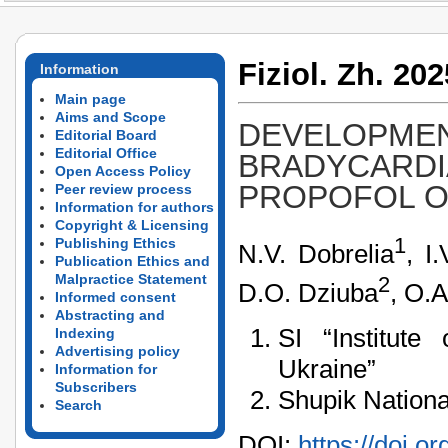
Fiziol. Zh. 202
Information
Main page
Aims and Scope
DEVELOPMEN
Editorial Board
Editorial Office
BRADYCARDI
Open Access Policy
PROPOFOL O
Peer review process
Information for authors
Copyright & Licensing
1
Publishing Ethics
N.V. Dobrelia
, I
Publication Ethics and
Malpractice Statement
2
D.O. Dziuba
, O.A
Informed consent
Abstracting and
SI “Institut
Indexing
Advertising policy
Ukraine”
Information for
Subscribers
Shupik Nationa
Search
DOI:
https://doi.o