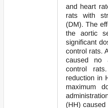
and heart ra
rats with st
(DM). The eff
the aortic 
significant d
control rats. 
caused no a
control rats
reduction in
maximum do
administrati
(HH) caused 