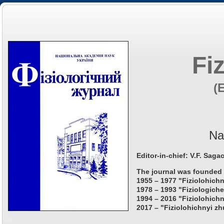
Fi
(
Na
Editor-in-chief: V.F. Saga
The journal was founded 
1955 – 1977 "Fiziolohichn
1978 – 1993 "Fiziologiche
1994 – 2016 "Fiziolohichn
2017 – "Fiziolohichnyi zh