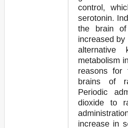
control, whi
serotonin. In
the brain of
increased by 
alternative
metabolism in
reasons for 
brains of r
Periodic adm
dioxide to r
administrat
increase in s