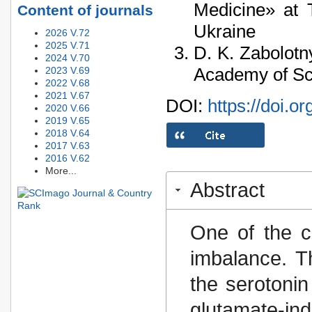
Medicine» at 
Content of journals
Ukraine
2026 V.72
2025 V.71
D. K. Zabolotny
2024 V.70
Academy of Sci
2023 V.69
2022 V.68
2021 V.67
DOI:
https://doi.o
2020 V.66
2019 V.65
2018 V.64
2017 V.63
2016 V.62
More...
Abstract
One of the c
imbalance. T
the serotonin
glutamate-in