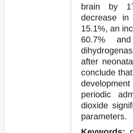
brain by 1
decrease in 
15.1%, an inc
60.7% and 
dihydrogenas
after neonat
conclude that
development 
periodic adm
dioxide signi
parameters.
Keywords: