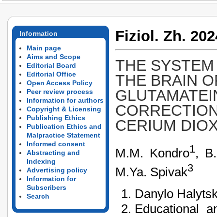
Fiziol. Zh. 202
Information
Main page
Aims and Scope
THE SYSTEM
Editorial Board
Editorial Office
THE BRAIN O
Open Access Policy
GLUTAMATEI
Peer review process
Information for authors
CORRECTION
Copyright & Licensing
Publishing Ethics
CERIUM DIOX
Publication Ethics and
Malpractice Statement
Informed consent
1
М.М. Kondro
, B
Abstracting and
Indexing
3
М.Ya. Spivak
Advertising policy
Information for
Subscribers
Danylo Halytsk
Search
Educational an