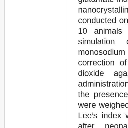
nanocrystall
conducted on 
10 animals 
simulation
monosodium g
correction o
dioxide ag
administrati
the presence
were weighed
Lee’s index 
after neona