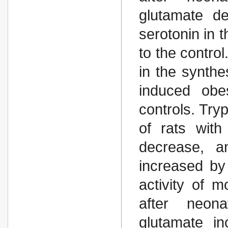
glutamate de
serotonin in
to the contro
in the synthe
induced obe
controls. Try
of rats with
decrease, an
increased by
activity of 
after neona
glutamate i