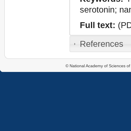
serotonin; na
Full text:
(PD
References
© National Academy of Sciences of 