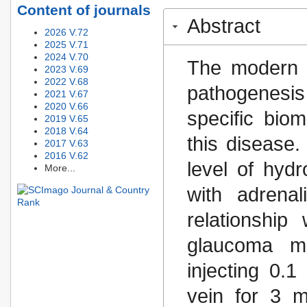
Content of journals
Abstract
2026 V.72
2025 V.71
2024 V.70
The modern sc
2023 V.69
2022 V.68
pathogenesis
2021 V.67
2020 V.66
specific bio
2019 V.65
2018 V.64
this disease
2017 V.63
2016 V.62
level of hydr
More...
with adrena
relationship
glaucoma mo
injecting 0.1
vein for 3 m