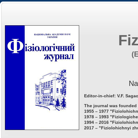
Fi
(
Na
Editor-in-chief: V.F. Saga
The journal was founded 
1955 – 1977 "Fiziolohichn
1978 – 1993 "Fiziologiche
1994 – 2016 "Fiziolohichn
2017 – "Fiziolohichnyi zh