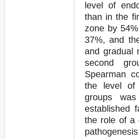
level of end
than in the f
zone by 54%,
37%, and the
and gradual 
second gro
Spearman cor
the level of
groups was 
established 
the role of a
pathogenesis