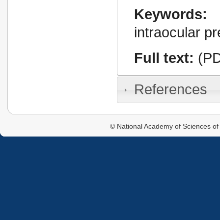
Keywords:
intraocular p
Full text:
(PD
References
© National Academy of Sciences of 