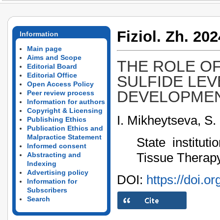
Fiziol. Zh. 202
Information
Main page
Aims and Scope
THE ROLE O
Editorial Board
Editorial Office
SULFIDE LEV
Open Access Policy
DEVELOPMEN
Peer review process
Information for authors
Copyright & Licensing
I. Mikheytseva, S.
Publishing Ethics
Publication Ethics and
Malpractice Statement
State institut
Informed consent
Tissue Therapy
Abstracting and
Indexing
Advertising policy
DOI:
https://doi.o
Information for
Subscribers
Search