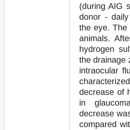
(during AIG s
donor - daily
the eye. The 
animals. Aft
hydrogen sul
the drainage 
intraocular f
characteriz
decrease of h
in glaucom
decrease was
compared with