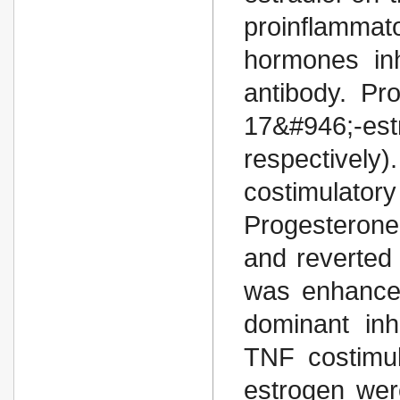
proinflammat
hormones inh
antibody. Pr
17&#946;-es
respectively
costimulatory
Progesterone
and reverted i
was enhance
dominant inh
TNF costimul
estrogen wer