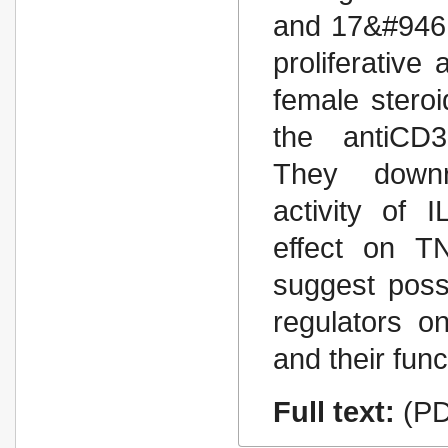
and 17&#946;
proliferative
female stero
the antiCD3-
They downre
activity of 
effect on TN
suggest poss
regulators on
and their func
Full text:
(PD