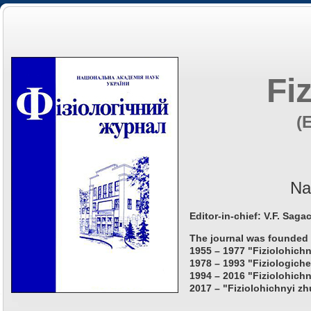
Fi
(
Na
Editor-in-chief: V.F. Saga
The journal was founded 
1955 – 1977 "Fiziolohichn
1978 – 1993 "Fiziologiche
1994 – 2016 "Fiziolohichn
2017 – "Fiziolohichnyi zh