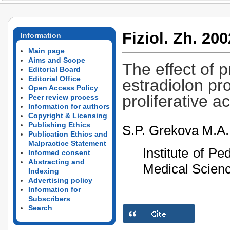
Fiziol. Zh. 200
Information
Main page
Aims and Scope
The effect of 
Editorial Board
Editorial Office
estradiolon pr
Open Access Policy
proliferative ac
Peer review process
Information for authors
Copyright & Licensing
Publishing Ethics
S.P. Grekova
M.A.
Publication Ethics and
Malpractice Statement
Institute of P
Informed consent
Abstracting and
Medical Scienc
Indexing
Advertising policy
Information for
Subscribers
Search