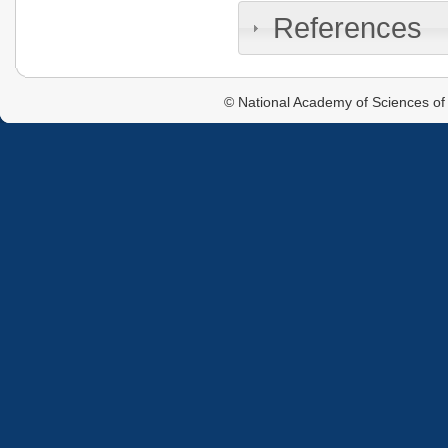
References
© National Academy of Sciences of 