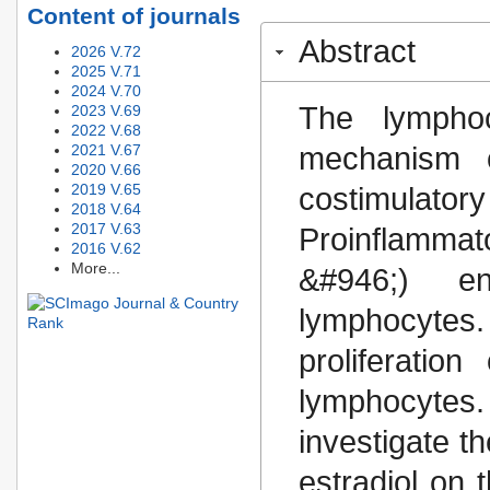
Content of journals
Abstract
2026 V.72
2025 V.71
2024 V.70
The lymphoc
2023 V.69
2022 V.68
2021 V.67
mechanism o
2020 V.66
2019 V.65
costimulator
2018 V.64
2017 V.63
Proinflamma
2016 V.62
More...
&#946;) en
lymphocytes
proliferatio
lymphocyte
investigate t
estradiol on t