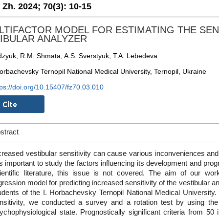
. Zh. 2024;
70(3):
10-15
LTIFACTOR MODEL FOR ESTIMATING THE SEN
IBULAR ANALYZER
dzyuk, R.M. Shmata, A.S. Sverstyuk, T.A. Lebedeva
orbachevsky Ternopil National Medical University, Ternopil, Ukraine
tps://doi.org/10.15407/fz70.03.010
stract
creased vestibular sensitivity can cause various inconveniences and int
 is important to study the factors influencing its development and pro
ientific literature, this issue is not covered. The aim of our wo
gression model for predicting increased sensitivity of the vestibular 
udents of the I. Horbachevsky Ternopil National Medical University. 
nsitivity, we conducted a survey and a rotation test by using th
ychophysiological state. Prognostically significant criteria from 50 