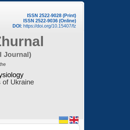
ISSN 2522-9028 (Print)
ISSN 2522-9036 (Online)
DOI:
https://doi.org/10.15407/fz
Zhurnal
l Journal)
the
ysiology
 of Ukraine