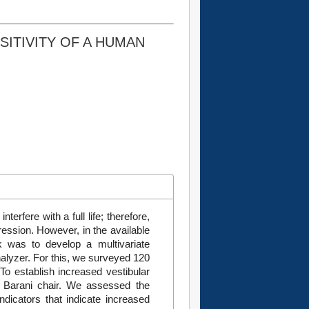
SITIVITY OF A HUMAN
erfere with a full life; therefore,
gression. However, in the available
rk was to develop a multivariate
analyzer. For this, we surveyed 120
To establish increased vestibular
e Barani chair. We assessed the
indicators that indicate increased