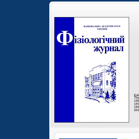
Edi
The
195
197
199
201