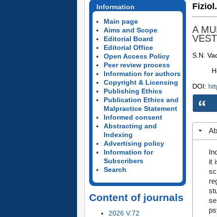
Fiziol
Information
Main page
A MU
Aims and Scope
VEST
Editorial Board
Editorial Office
S.N. Va
Open Access Policy
Peer review process
H
Information for authors
Copyright & Licensing
DOI:
ht
Publishing Ethics
Publication Ethics and
Malpractice Statement
Informed consent
Abstracting and
Ab
Indexing
Advertising policy
In
Information for
Subscribers
it
Search
sc
re
st
Content of journals
se
ps
2026 V.72