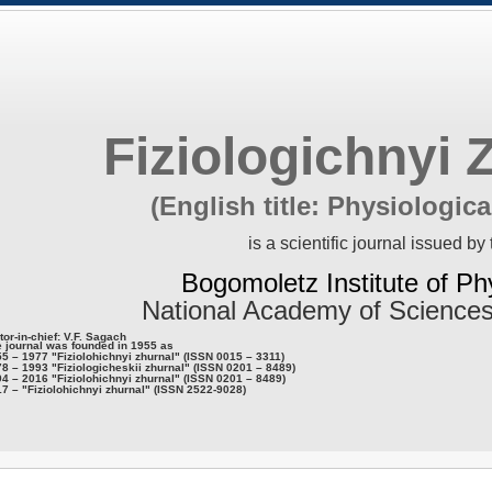
Fiziologichnyi 
(English title: Physiologica
is a scientific journal issued by 
Bogomoletz Institute of Ph
National Academy of Sciences
tor-in-chief: V.F. Sagach
 journal was founded in 1955 as
5 – 1977 "Fiziolohichnyi zhurnal" (ISSN 0015 – 3311)
8 – 1993 "Fiziologicheskii zhurnal" (ISSN 0201 – 8489)
4 – 2016 "Fiziolohichnyi zhurnal" (ISSN 0201 – 8489)
7 – "Fiziolohichnyi zhurnal" (ISSN 2522-9028)