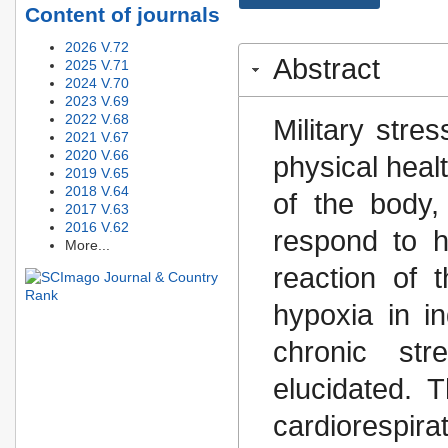
Content of journals
2026 V.72
Abstract
2025 V.71
2024 V.70
2023 V.69
2022 V.68
Military stre
2021 V.67
2020 V.66
physical healt
2019 V.65
2018 V.64
of the body, 
2017 V.63
2016 V.62
respond to h
More...
reaction of 
hypoxia in i
chronic st
elucidated. T
cardiorespir