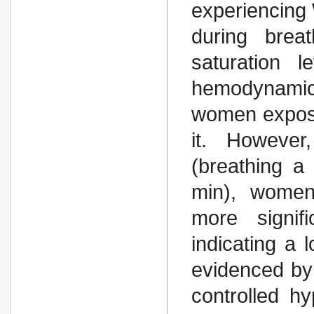
experiencing 
during brea
saturation l
hemodynamics
women expos
it. However
(breathing a
min), women
more signif
indicating a 
evidenced by 
controlled h