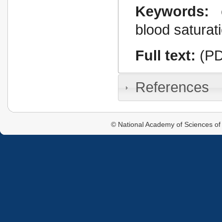
Keywords:
blood saturat
Full text:
(PD
References
© National Academy of Sciences of 