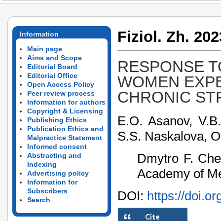
Fiziol. Zh. 202
Information
Main page
Aims and Scope
RESPONSE T
Editorial Board
Editorial Office
WOMEN EXPE
Open Access Policy
CHRONIC ST
Peer review process
Information for authors
Copyright & Licensing
E.O. Asanov, V.B.
Publishing Ethics
Publication Ethics and
S.S. Naskalova, O
Malpractice Statement
Informed consent
Dmytro F. Cheb
Abstracting and
Indexing
Academy of Med
Advertising policy
Information for
Subscribers
DOI:
https://doi.o
Search