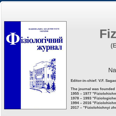
Fi
(
Na
Editor-in-chief: V.F. Saga
The journal was founded 
1955 – 1977 "Fiziolohichn
1978 – 1993 "Fiziologiche
1994 – 2016 "Fiziolohichn
2017 – "Fiziolohichnyi zh