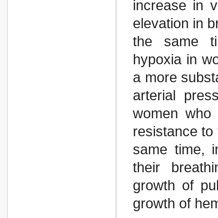
increase in v
elevation in b
the same t
hypoxia in w
a more substa
arterial pres
women who w
resistance to
same time, i
their breat
growth of pu
growth of he