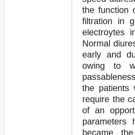
the function 
filtration in
electroytes i
Normal diure
early and du
owing to wh
passableness
the patients
require the c
of an opport
parameters h
became the 