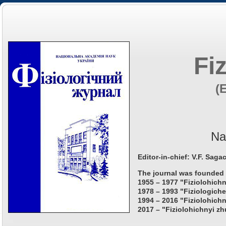
Fi
(
Na
Editor-in-chief: V.F. Saga
The journal was founded 
1955 – 1977 "Fiziolohichn
1978 – 1993 "Fiziologiche
1994 – 2016 "Fiziolohichn
2017 – "Fiziolohichnyi zh