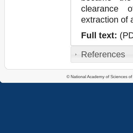
clearаnce o
extraction of 
Full text:
(PD
References
© National Academy of Sciences of 