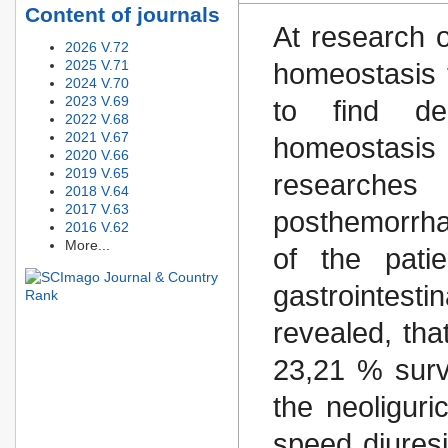
Content of journals
At research o
2026 V.72
2025 V.71
homeostasis 
2024 V.70
2023 V.69
to find de
2022 V.68
2021 V.67
homeostasi
2020 V.66
2019 V.65
researches
2018 V.64
2017 V.63
posthemorrha
2016 V.62
More...
of the pati
gastrointesti
revealed, tha
23,21 % surv
the neoliguri
speed diuresi