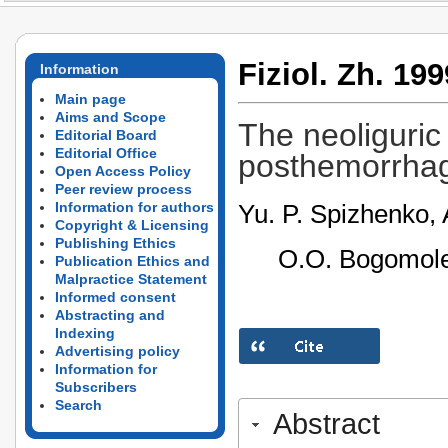
Fiziol. Zh. 199
Information
Main page
Aims and Scope
The neoliguric 
Editorial Board
Editorial Office
posthemorrhag
Open Access Policy
Peer review process
Yu. P. Spizhenko, 
Information for authors
Copyright & Licensing
Publishing Ethics
O.O. Bogomolet
Publication Ethics and
Malpractice Statement
Informed consent
Abstracting and
Indexing
Advertising policy
Information for
Subscribers
Search
Abstract