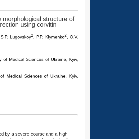
 morphological structure of
rection using corvitin
2
2
 S.P. Lugovskoy
, P.P. Klymenko
, O.V.
 of Medical Sciences of Ukraine, Kyiv,
of Medical Sciences of Ukraine, Kyiv,
zed by a severe course and a high