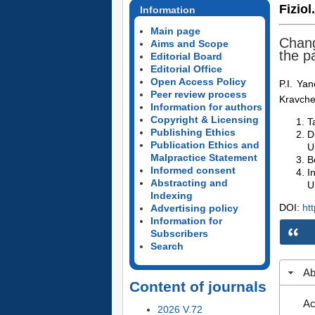
Fiziol
Information
Main page
Chang
Aims and Scope
the pa
Editorial Board
Editorial Office
Open Access Policy
P.I. Ya
Peer review process
Kravch
Information for authors
Copyright & Licensing
T
Publishing Ethics
D
Publication Ethics and
U
Malpractice Statement
B
Informed consent
I
Abstracting and
U
Indexing
DOI:
ht
Advertising policy
Information for
Subscribers
Search
Ab
Content of journals
Ac
2026 V.72