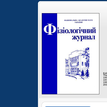
Edi
The
195
197
199
201