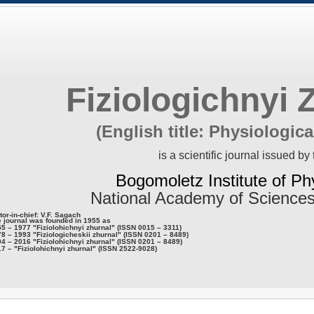
Fiziologichnyi 
(English title: Physiologica
is a scientific journal issued by 
Bogomoletz Institute of Ph
National Academy of Sciences
tor-in-chief: V.F. Sagach
 journal was founded in 1955 as
5 – 1977 "Fiziolohichnyi zhurnal" (ISSN 0015 – 3311)
8 – 1993 "Fiziologicheskii zhurnal" (ISSN 0201 – 8489)
4 – 2016 "Fiziolohichnyi zhurnal" (ISSN 0201 – 8489)
7 – "Fiziolohichnyi zhurnal" (ISSN 2522-9028)