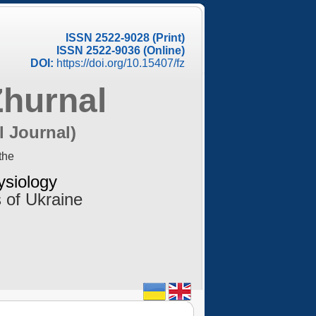
ISSN 2522-9028 (Print)
ISSN 2522-9036 (Online)
DOI:
https://doi.org/10.15407/fz
Zhurnal
l Journal)
the
ysiology
 of Ukraine