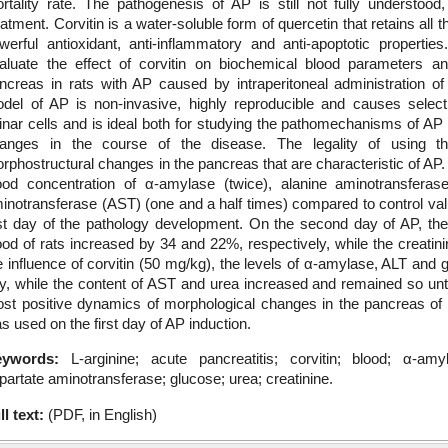
rtality rate. The pathogenesis of AP is still not fully understood
eatment. Corvitin is a water-soluble form of quercetin that retains all 
werful antioxidant, anti-inflammatory and anti-apoptotic propert
aluate the effect of corvitin on biochemical blood parameters an
ncreas in rats with AP caused by intraperitoneal administration of
del of AP is non-invasive, highly reproducible and causes select
inar cells and is ideal both for studying the pathomechanisms of AP 
anges in the course of the disease. The legality of using t
rphostructural changes in the pancreas that are characteristic of AP. 
ood concentration of α-amylase (twice), alanine aminotransferase
inotransferase (AST) (one and a half times) compared to control va
rst day of the pathology development. On the second day of AP, the
ood of rats increased by 34 and 22%, respectively, while the creatin
e influence of corvitin (50 mg/kg), the levels of α-amylase, ALT and
y, while the content of AST and urea increased and remained so unti
st positive dynamics of morphological changes in the pancreas of
s used on the first day of AP induction.
eywords:
L-arginine; acute pancreatitis; corvitin; blood; α-am
partate aminotransferase; glucose; urea; creatinine.
ll text:
(PDF, in English)