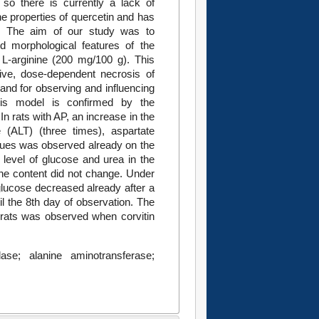
, so there is currently a lack of
the properties of quercetin and has
ies. The aim of our study was to
d morphological features of the
 L-arginine (200 mg/100 g). This
ive, dose-dependent necrosis of
and for observing and influencing
his model is confirmed by the
In rats with AP, an increase in the
 (ALT) (three times), aspartate
lues was observed already on the
 level of glucose and urea in the
ine content did not change. Under
 glucose decreased already after a
l the 8th day of observation. The
 rats was observed when corvitin
ylase; alanine aminotransferase;