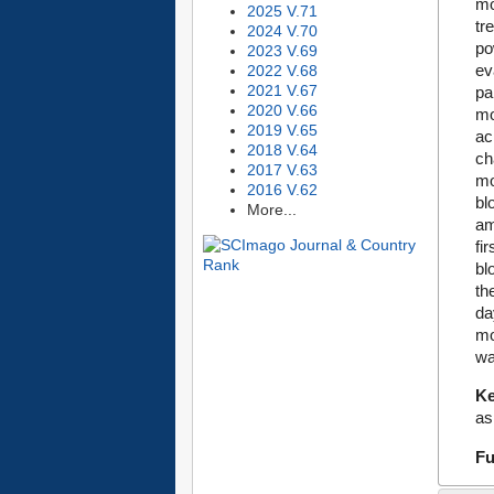
mo
2025 V.71
tr
2024 V.70
po
2023 V.69
ev
2022 V.68
2021 V.67
pa
2020 V.66
mo
2019 V.65
ac
2018 V.64
ch
2017 V.63
mo
2016 V.62
bl
More...
am
fi
bl
th
da
mo
wa
K
as
Fu