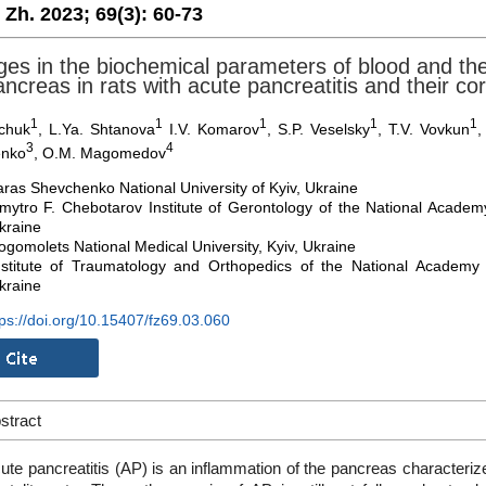
. Zh. 2023;
69(3):
60-73
es in the biochemical parameters of blood and the
ncreas in rats with acute pancreatitis and their cor
1
1
1
1
1
nchuk
, L.Ya. Shtanova
I.V. Komarov
, S.P. Veselsky
, T.V. Vovkun
,
3
4
enko
, O.M. Magomedov
aras Shevchenko National University of Kyiv, Ukraine
mytro F. Chebotarov Institute of Gerontology of the National Academy
kraine
ogomolets National Medical University, Kyiv, Ukraine
nstitute of Traumatology and Orthopedics of the National Academy 
kraine
tps://doi.org/10.15407/fz69.03.060
stract
ute pancreatitis (AP) is an inflammation of the pancreas characteri