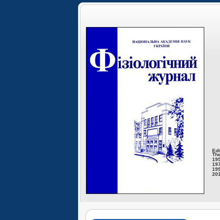
Edi
The
195
197
199
201