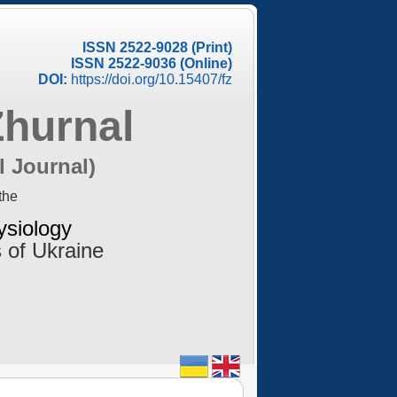
ISSN 2522-9028 (Print)
ISSN 2522-9036 (Online)
DOI:
https://doi.org/10.15407/fz
Zhurnal
l Journal)
the
ysiology
 of Ukraine