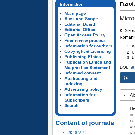
Fiziol
Information
Main page
Micro
Aims and Scope
Editorial Board
Editorial Office
K. Sikor
Open Access Policy
Romani
Peer review process
Information for authors
S
Copyright & Licensing
U
Publishing Ethics
U
Publication Ethics and
DOI:
ht
Malpractice Statement
Informed consent
Abstracting and
Indexing
Advertising policy
Information for
Ab
Subscribers
Search
He
im
ri
Content of journals
de
sh
2026 V.72