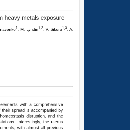
erm heavy metals exposure
1
1,2
1,3
yriavenko
, M. Lyndin
, V. Sikora
, A.
 elements with a comprehensive
 their spread is accompanied by
 homeostasis disruption, and the
ations. Interestingly, the uterus
lements, with almost all previous