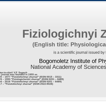
Fiziologichnyi 
(English title: Physiologica
is a scientific journal issued by 
Bogomoletz Institute of Ph
National Academy of Sciences
tor-in-chief: V.F. Sagach
 journal was founded in 1955 as
5 – 1977 "Fiziolohichnyi zhurnal" (ISSN 0015 – 3311)
8 – 1993 "Fiziologicheskii zhurnal" (ISSN 0201 – 8489)
4 – 2016 "Fiziolohichnyi zhurnal" (ISSN 0201 – 8489)
7 – "Fiziolohichnyi zhurnal" (ISSN 2522-9028)