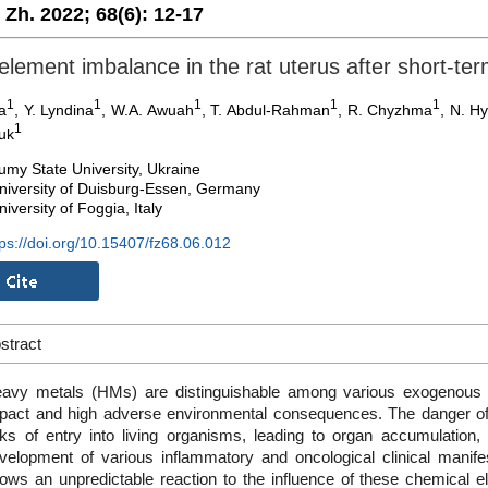
. Zh. 2022;
68(6):
12-17
element imbalance in the rat uterus after short-t
1
1
1
1
1
a
, Y. Lyndina
, W.A. Awuah
, T. Abdul-Rahman
, R. Chyzhma
, N. H
1
uk
umy State University, Ukraine
niversity of Duisburg-Essen, Germany
niversity of Foggia, Italy
tps://doi.org/10.15407/fz68.06.012
stract
avy metals (HMs) are distinguishable among various exogenous
pact and high adverse environmental consequences. The danger of
sks of entry into living organisms, leading to organ accumulation,
velopment of various inflammatory and oncological clinical manifest
ows an unpredictable reaction to the influence of these chemical e