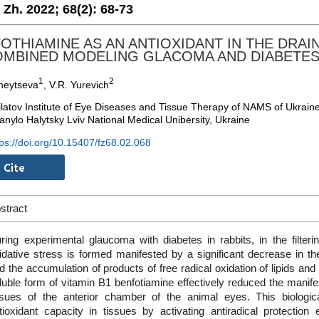
. Zh. 2022;
68(2):
68-73
OTHIAMINE AS AN ANTIOXIDANT IN THE DRAI
OMBINED MODELING GLACOMA AND DIABETE
1
2
kheytseva
, V.R. Yurevich
ilatov Institute of Eye Diseases and Tissue Therapy of NAMS of Ukrain
anylo Halytsky Lviv National Medical Unibersity, Ukraine
tps://doi.org/10.15407/fz68.02.068
stract
ring experimental glaucoma with diabetes in rabbits, in the filteri
idative stress is formed manifested by a significant decrease in th
d the accumulation of products of free radical oxidation of lipids and p
luble form of vitamin B1 benfotiamine effectively reduced the manifes
ssues of the anterior chamber of the animal eyes. This biologic
tioxidant capacity in tissues by activating antiradical protecti