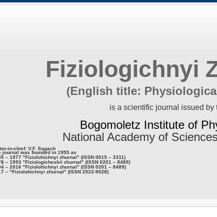
Fiziologichnyi 
(English title: Physiologica
is a scientific journal issued by 
Bogomoletz Institute of Ph
National Academy of Sciences
tor-in-chief: V.F. Sagach
 journal was founded in 1955 as
5 – 1977 "Fiziolohichnyi zhurnal" (ISSN 0015 – 3311)
8 – 1993 "Fiziologicheskii zhurnal" (ISSN 0201 – 8489)
4 – 2016 "Fiziolohichnyi zhurnal" (ISSN 0201 – 8489)
7 – "Fiziolohichnyi zhurnal" (ISSN 2522-9028)