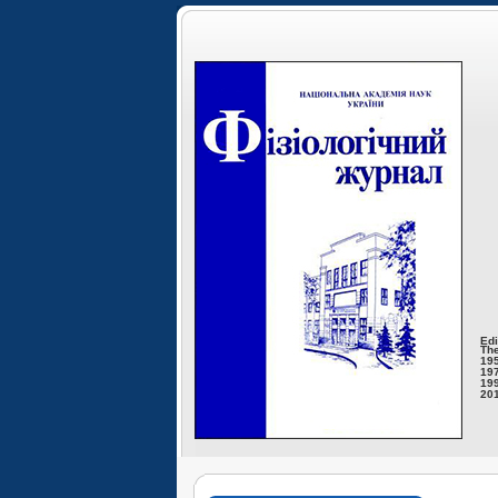
Edi
The
195
197
199
201