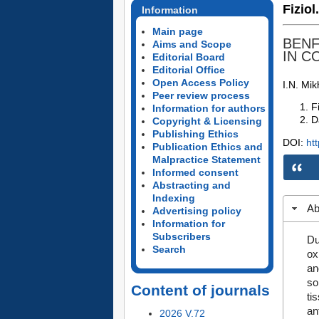
Fiziol
Information
Main page
BENF
Aims and Scope
IN C
Editorial Board
Editorial Office
Open Access Policy
I.N. Mi
Peer review process
F
Information for authors
D
Copyright & Licensing
Publishing Ethics
DOI:
ht
Publication Ethics and
Malpractice Statement
Informed consent
Abstracting and
Indexing
Ab
Advertising policy
Information for
Subscribers
Du
Search
ox
an
so
Content of journals
ti
an
2026 V.72