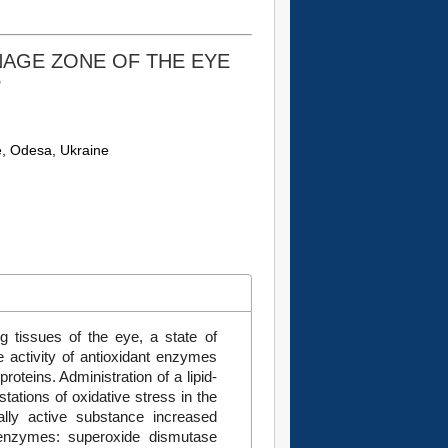
NAGE ZONE OF THE EYE
S
e, Odesa, Ukraine
ng tissues of the eye, a state of
e activity of antioxidant enzymes
roteins. Administration of a lipid-
tations of oxidative stress in the
ally active substance increased
on enzymes: superoxide dismutase