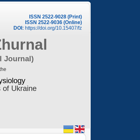
ISSN 2522-9028 (Print)
ISSN 2522-9036 (Online)
DOI:
https://doi.org/10.15407/fz
Zhurnal
l Journal)
the
ysiology
 of Ukraine