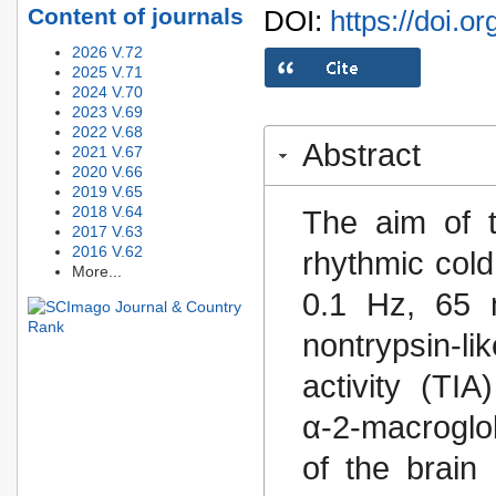
Content of journals
DOI:
https://doi.o
2026 V.72
2025 V.71
2024 V.70
2023 V.69
2022 V.68
Abstract
2021 V.67
2020 V.66
2019 V.65
2018 V.64
The aim of t
2017 V.63
2016 V.62
rhythmic col
More...
0.1 Hz, 65 m
nontrypsin-li
activity (TIA
α-2-macroglo
of the brain