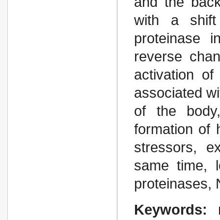
and the back
with a shif
proteinase i
reverse cha
activation o
associated wi
of the body
formation of 
stressors, e
same time, l
proteinases,
Keywords: