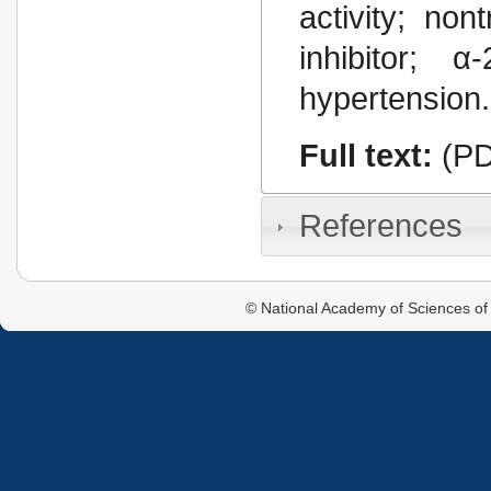
activity; non
inhibitor; α
hypertension.
Full text:
(PD
References
© National Academy of Sciences of 