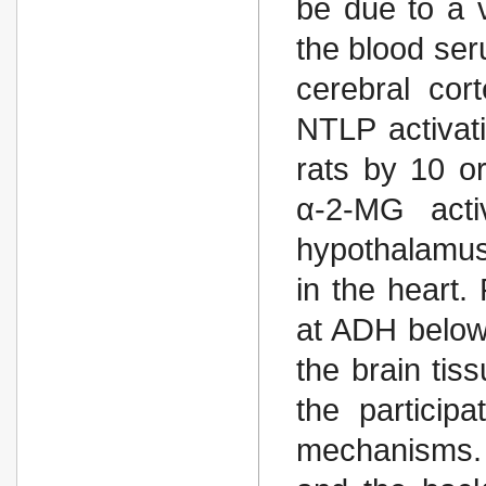
be due to a v
the blood ser
cerebral co
NTLP activati
rats by 10 o
α-2-MG acti
hypothalamus
in the heart
at ADH below t
the brain ti
the particip
mechanisms. 