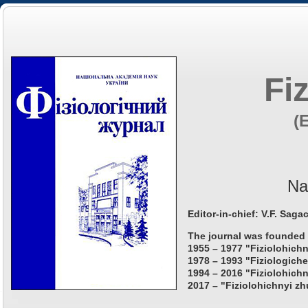
Fi
(
Na
Editor-in-chief: V.F. Saga
The journal was founded 
1955 – 1977 "Fiziolohichn
1978 – 1993 "Fiziologiche
1994 – 2016 "Fiziolohichn
2017 – "Fiziolohichnyi zh