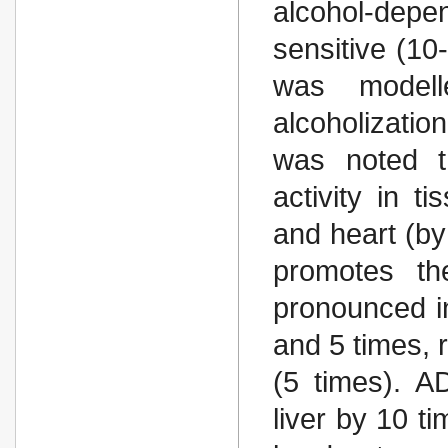
alcohol-dep
sensitive (1
was modell
alcoholizatio
was noted t
activity in t
and heart (by
promotes the
pronounced in
and 5 times, r
(5 times). A
liver by 10 t