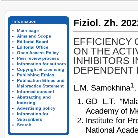
Fiziol. Zh. 202
Information
Main page
Aims and Scope
EFFICIENCY
Editorial Board
Editorial Office
ON THE ACTI
Open Access Policy
INHIBITORS 
Peer review process
Information for authors
DEPENDENT 
Copyright & Licensing
Publishing Ethics
Publication Ethics and
1
L.M. Samokhina
,
Malpractice Statement
Informed consent
Abstracting and
GD L.T. “Mala
Indexing
Advertising policy
Academy of Med
Information for
Institute for 
Subscribers
Search
National Acade