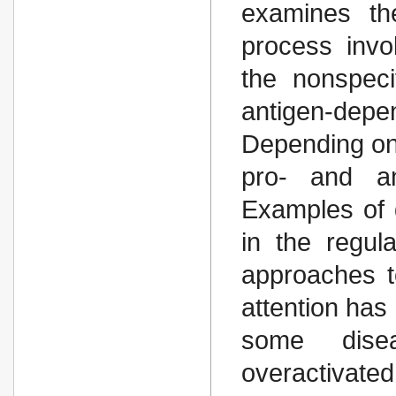
examines th
process invo
the nonspec
antigen-dep
Depending on t
pro- and ant
Examples of 
in the regula
approaches to
attention has
some dise
overactivate