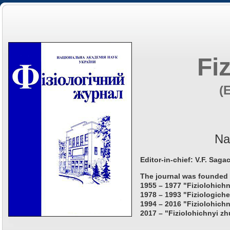
Fi
(
Na
Editor-in-chief: V.F. Saga
The journal was founded 
1955 – 1977 "Fiziolohichn
1978 – 1993 "Fiziologiche
1994 – 2016 "Fiziolohichn
2017 – "Fiziolohichnyi zh