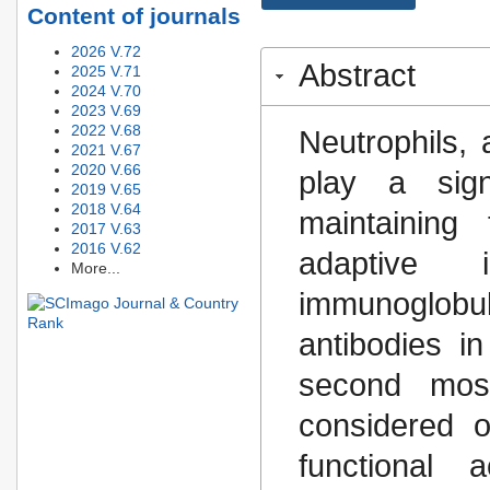
Content of journals
2026 V.72
Abstract
2025 V.71
2024 V.70
2023 V.69
2022 V.68
Neutrophils, 
2021 V.67
2020 V.66
play a sign
2019 V.65
2018 V.64
maintaining 
2017 V.63
2016 V.62
adaptive
More...
immunoglob
antibodies 
second mos
considered o
functional 