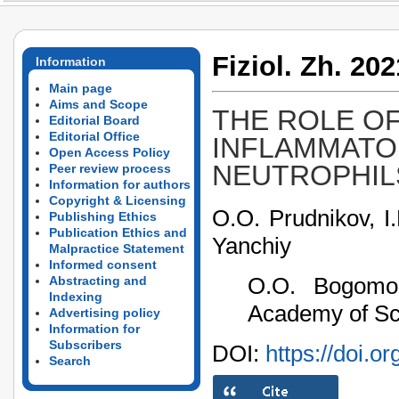
Fiziol. Zh. 202
Information
Main page
Aims and Scope
THE ROLE OF
Editorial Board
Editorial Office
INFLAMMATO
Open Access Policy
NEUTROPHIL
Peer review process
Information for authors
Copyright & Licensing
O.O. Prudnikov, I
Publishing Ethics
Publication Ethics and
Yanchiy
Malpractice Statement
Informed consent
O.O. Bogomole
Abstracting and
Indexing
Academy of Sci
Advertising policy
Information for
Subscribers
DOI:
https://doi.o
Search