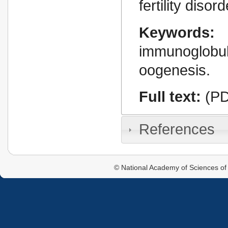
fertility disor
Keywords:
immunoglobu
oogenesis.
Full text:
(PD
References
© National Academy of Sciences of 