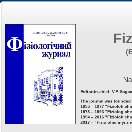
Fi
(
Na
Editor-in-chief: V.F. Saga
The journal was founded 
1955 – 1977 "Fiziolohichn
1978 – 1993 "Fiziologiche
1994 – 2016 "Fiziolohichn
2017 – "Fiziolohichnyi zh