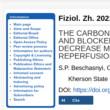
Fiziol. Zh. 202
Information
Main page
Aims and Scope
THE CARBON
Editorial Board
Editorial Office
AND BLOCKE
Open Access Policy
DECREASE M
Peer review process
Information for authors
REPERFUSION
Copyright & Licensing
Publishing Ethics
Publication Ethics and
S.P. Beschasnyi, 
Malpractice Statement
Informed consent
Kherson State 
Abstracting and
Indexing
Advertising policy
DOI:
https://doi.o
Information for
Subscribers
Search