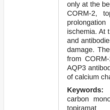
only at the be
CORM-2, top
prolongatio
ischemia. At 
and antibodi
damage. The 
from CORM-2 
AQP3 antibodi
of calcium ch
Keywords:
carbon mono
topiramat