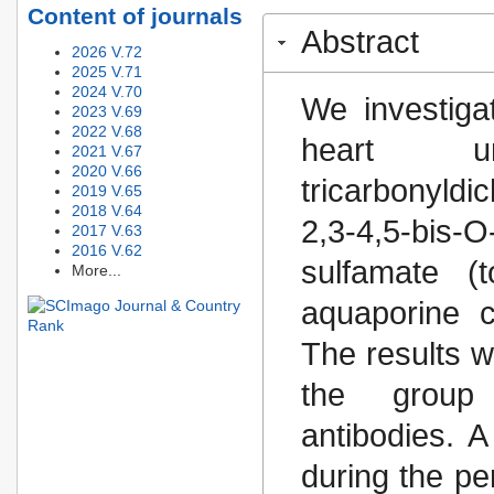
Content of journals
Abstract
2026 V.72
2025 V.71
2024 V.70
We investiga
2023 V.69
2022 V.68
heart u
2021 V.67
2020 V.66
tricarbonyld
2019 V.65
2018 V.64
2,3-4,5-bis-O
2017 V.63
2016 V.62
sulfamate (t
More...
aquaporine 
The results 
the group 
antibodies. 
during the pe