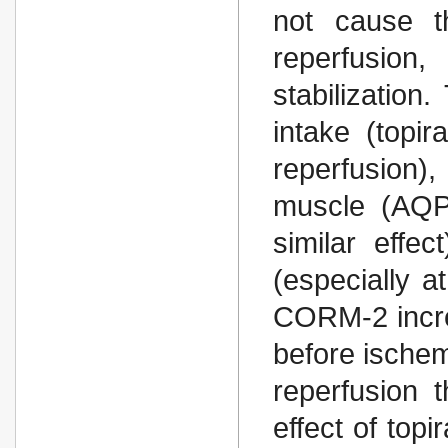
not cause t
reperfusion
stabilization
intake (topi
reperfusion)
muscle (AQP
similar effe
(especially a
CORM-2 incre
before ischem
reperfusion 
effect of top