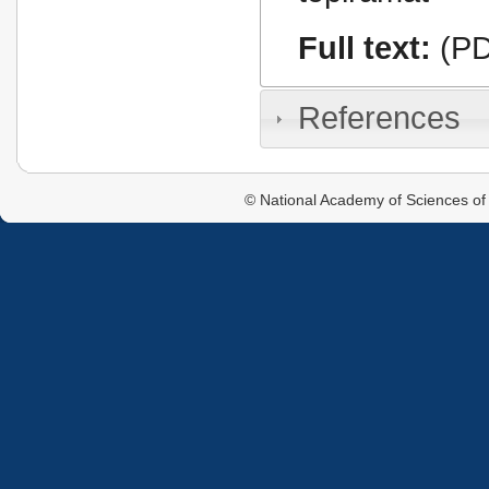
Full text:
(PD
References
© National Academy of Sciences of 