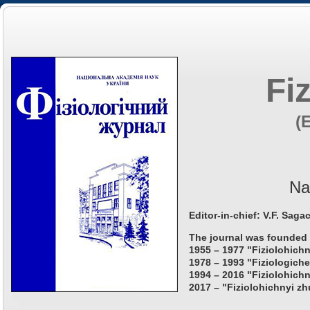
Fi
(
Na
Editor-in-chief: V.F. Saga
The journal was founded 
1955 – 1977 "Fiziolohichn
1978 – 1993 "Fiziologiche
1994 – 2016 "Fiziolohichn
2017 – "Fiziolohichnyi zh