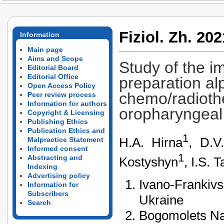
Fiziol. Zh. 202
Information
Main page
Aims and Scope
Study of the i
Editorial Board
Editorial Office
preparation al
Open Access Policy
chemo/radiothe
Peer review process
Information for authors
oropharyngeal
Copyright & Licensing
Publishing Ethics
Publication Ethics and
1
H.A. Hirna
, D.V
Malpractice Statement
Informed consent
1
Abstracting and
Kostyshyn
, I.S. 
Indexing
Advertising policy
Ivano-Frankivs
Information for
Subscribers
Ukraine
Search
Bogomolets Nat