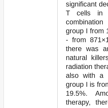
significant d
T cells in
combination 
group I from 
- from 871×1
there was an
natural kille
radiation the
also with a 
group I is fr
19.5%. Amon
therapy, the