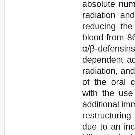
absolute num
radiation an
reducing the
blood from 86
α/β-defensi
dependent adj
radiation, an
of the oral 
with the use
additional im
restructurin
due to an inc