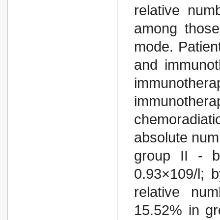
relative num
among those 
mode. Patient
and immunoth
immunotherap
immunotherapy
chemoradiatio
absolute numb
group II - b
0.93×109/l; 
relative nu
15.52% in gr