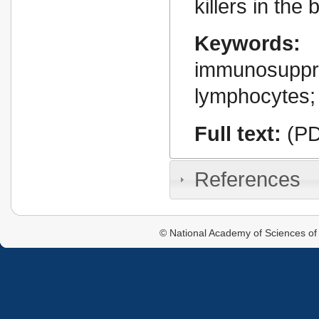
killers in the 
Keywords:
immunosuppr
lymphocytes; 
Full text:
(PD
References
© National Academy of Sciences of 