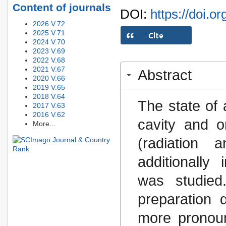
Content of journals
DOI:
https://doi.o
2026 V.72
2025 V.71
2024 V.70
2023 V.69
2022 V.68
2021 V.67
Abstract
2020 V.66
2019 V.65
2018 V.64
The state of 
2017 V.63
2016 V.62
cavity and o
More...
(radiation 
additionally
was studied
preparation 
more pronou