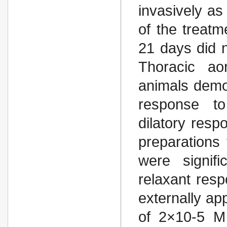
invasively as
of the treatm
21 days did n
Thoracic ao
animals demon
response to
dilatory resp
preparations
were signif
relaxant resp
externally app
of 2×10-5 M 