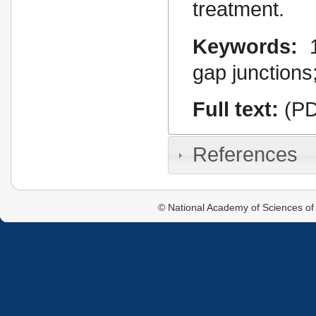
treatment.
Keywords:
gap junctions
Full text:
(PD
References
© National Academy of Sciences of 