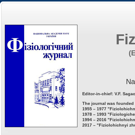
Fi
(
Na
Editor-in-chief: V.F. Saga
The journal was founded 
1955 – 1977 "Fiziolohichn
1978 – 1993 "Fiziologiche
1994 – 2016 "Fiziolohichn
2017 – "Fiziolohichnyi zh