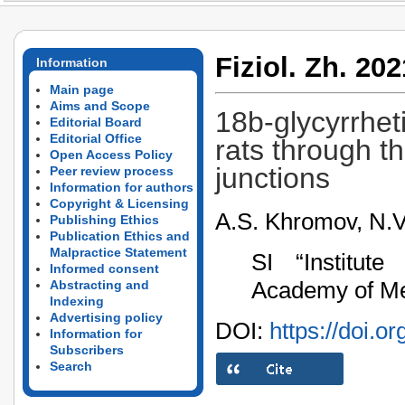
Fiziol. Zh. 202
Information
Main page
Aims and Scope
18b-glycyrrhet
Editorial Board
Editorial Office
rats through t
Open Access Policy
junctions
Peer review process
Information for authors
Copyright & Licensing
A.S. Khromov, N.V.
Publishing Ethics
Publication Ethics and
Malpractice Statement
SI “Institut
Informed consent
Academy of Med
Abstracting and
Indexing
Advertising policy
DOI:
https://doi.o
Information for
Subscribers
Search