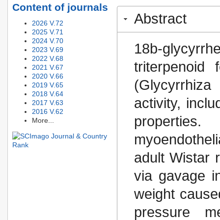
Content of journals
Abstract
2026 V.72
2025 V.71
2024 V.70
18b-glycyrr
2023 V.69
2022 V.68
triterpenoid
2021 V.67
2020 V.66
(Glycyrrhiz
2019 V.65
2018 V.64
activity, incl
2017 V.63
2016 V.62
properties. 
More...
myoendotheli
adult Wistar 
via gavage i
weight caused
pressure m