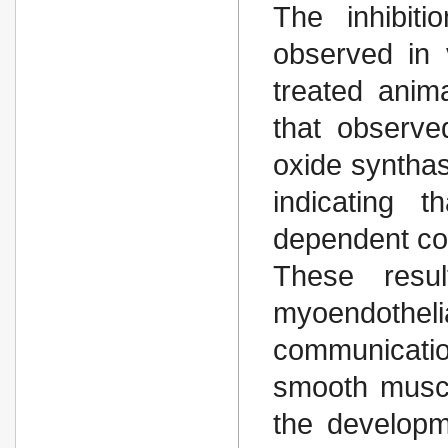
The inhibit
observed in 
treated anim
that observe
oxide synthas
indicating t
dependent co
These resu
myoendothelia
communicati
smooth muscle
the developm