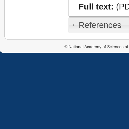
Full text:
(PD
References
© National Academy of Sciences of 