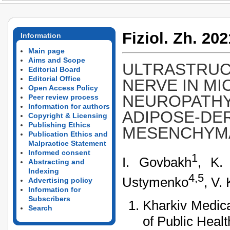
Fiziol. Zh. 202
Information
Main page
Aims and Scope
ULTRASTRUCT
Editorial Board
Editorial Office
NERVE IN MI
Open Access Policy
NEUROPATHY
Peer review process
Information for authors
ADIPOSE-DE
Copyright & Licensing
Publishing Ethics
MESENCHYMA
Publication Ethics and
Malpractice Statement
Informed consent
1
I. Govbakh
, K.
Abstracting and
Indexing
4,5
Ustymenko
, V.
Advertising policy
Information for
Subscribers
Kharkiv Medica
Search
of Public Healt