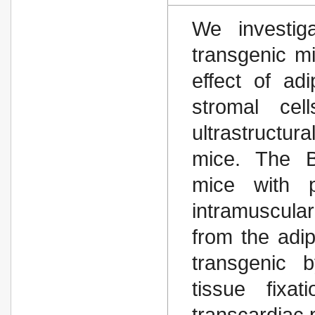
We investiga
transgenic m
effect of ad
stromal cel
ultrastructur
mice. The B
mice with p
intramuscula
from the adi
transgenic b
tissue fixa
transcardiac 