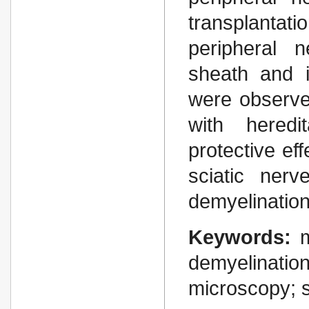
transplantat
peripheral 
sheath and i
were observe
with heredi
protective eff
sciatic ner
demyelination
Keywords:
demyelinati
microscopy; s