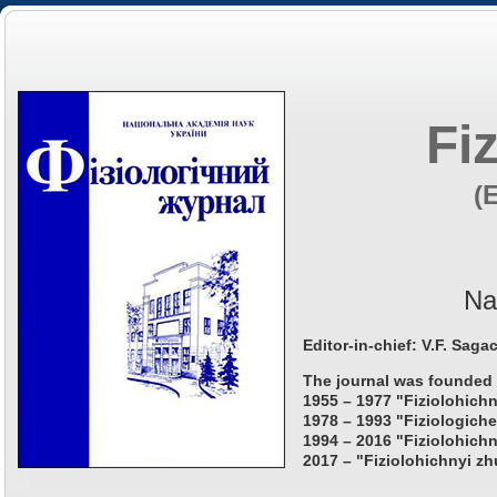
Fi
(
Na
Editor-in-chief: V.F. Saga
The journal was founded 
1955 – 1977 "Fiziolohichn
1978 – 1993 "Fiziologiche
1994 – 2016 "Fiziolohichn
2017 – "Fiziolohichnyi zh