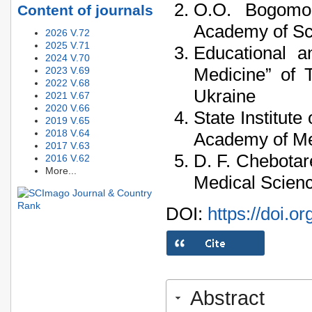
O.O. Bogomole
Content of journals
Academy of Sci
2026 V.72
2025 V.71
Educational an
2024 V.70
Medicine” of 
2023 V.69
2022 V.68
Ukraine
2021 V.67
2020 V.66
State Institut
2019 V.65
2018 V.64
Academy of Med
2017 V.63
D. F. Chebotar
2016 V.62
More...
Medical Scienc
DOI:
https://doi.o
Abstract