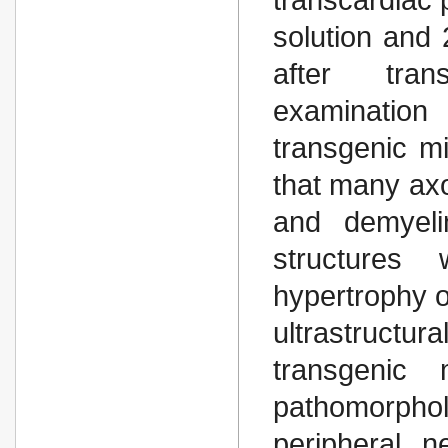
solution and
after trans
examination 
transgenic m
that many axo
and demyelin
structures
hypertrophy o
ultrastructura
transgenic
pathomorpholo
peripheral 