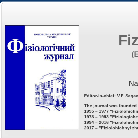
Fi
(
Na
Editor-in-chief: V.F. Saga
The journal was founded 
1955 – 1977 "Fiziolohichn
1978 – 1993 "Fiziologiche
1994 – 2016 "Fiziolohichn
2017 – "Fiziolohichnyi zh