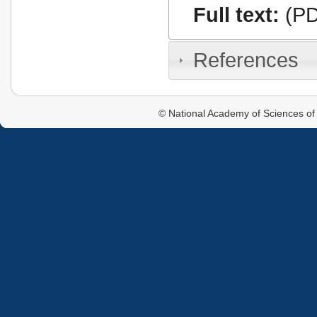
Full text:
(PD
References
© National Academy of Sciences of 