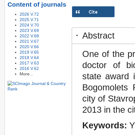
Content of journals
2026 V.72
2025 V.71
2024 V.70
2023 V.69
Abstract
2022 V.68
2021 V.67
2020 V.66
One of the pr
2019 V.65
2018 V.64
doctor of bi
2017 V.63
2016 V.62
state award i
More...
Bogomolets 
city of Stavr
2013 in the ci
Keywords:
Y