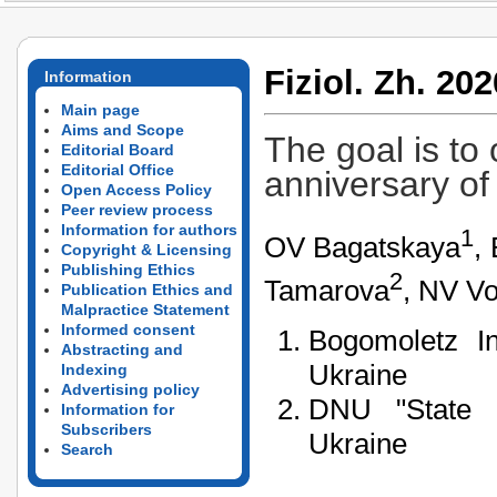
Fiziol. Zh. 202
Information
Main page
Aims and Scope
The goal is to
Editorial Board
Editorial Office
anniversary of
Open Access Policy
Peer review process
Information for authors
1
OV Bagatskaya
,
Copyright & Licensing
Publishing Ethics
2
Tamarova
, NV Vo
Publication Ethics and
Malpractice Statement
Informed consent
Bogomoletz In
Abstracting and
Ukraine
Indexing
Advertising policy
DNU "State C
Information for
Subscribers
Ukraine
Search